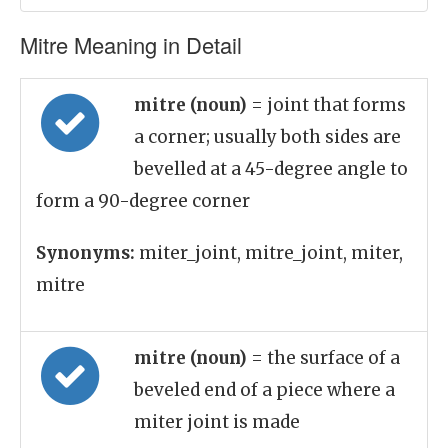
Mitre Meaning in Detail
mitre (noun)
= joint that forms
a corner; usually both sides are
bevelled at a 45-degree angle to
form a 90-degree corner
Synonyms:
miter_joint, mitre_joint, miter,
mitre
mitre (noun)
= the surface of a
beveled end of a piece where a
miter joint is made