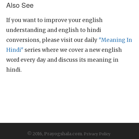
Also See
If you want to improve your english
understanding and english to hindi
conversions, please visit our daily
"Meaning In
Hindi"
series where we cover a new english
word every day and discuss its meaning in
hindi.
© 2016, Prayogshala.com.
Privacy Policy