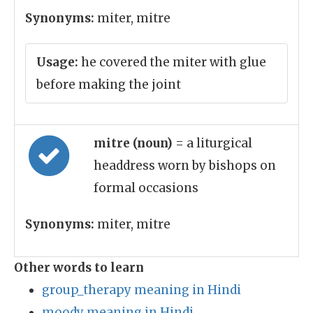
Synonyms:
miter, mitre
Usage:
he covered the miter with glue
before making the joint
mitre (noun)
= a liturgical
headdress worn by bishops on
formal occasions
Synonyms:
miter, mitre
Other words to learn
group_therapy meaning in Hindi
moody meaning in Hindi