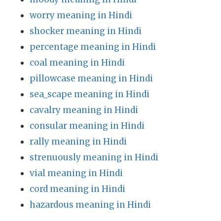
worry meaning in Hindi
shocker meaning in Hindi
percentage meaning in Hindi
coal meaning in Hindi
pillowcase meaning in Hindi
sea_scape meaning in Hindi
cavalry meaning in Hindi
consular meaning in Hindi
rally meaning in Hindi
strenuously meaning in Hindi
vial meaning in Hindi
cord meaning in Hindi
hazardous meaning in Hindi