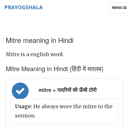
PRAYOGSHALA
TOGGLE
MENU
NAVIGAT
Mitre meaning in Hindi
Mitre is a english word.
Mitre Meaning in Hindi (हिंदी में मतलब)
mitre = पादरियों की ऊँची टोपी
Usage:
He always wore the mitre to the
sermon.