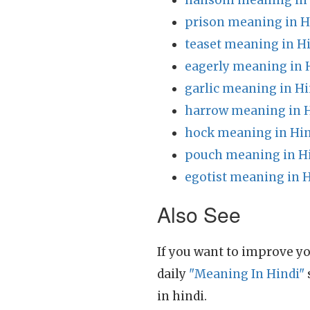
hansom meaning in 
prison meaning in H
teaset meaning in H
eagerly meaning in 
garlic meaning in Hi
harrow meaning in 
hock meaning in Hin
pouch meaning in H
egotist meaning in 
Also See
If you want to improve yo
daily
"Meaning In Hindi"
in hindi.