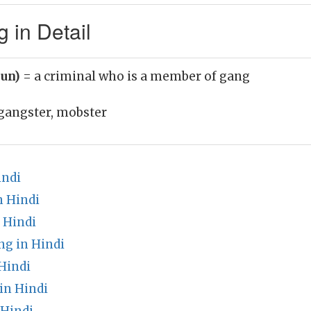
 in Detail
oun)
= a criminal who is a member of gang
gangster, mobster
indi
 Hindi
 Hindi
g in Hindi
Hindi
in Hindi