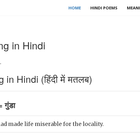
HOME
HINDI POEMS
MEANI
g in Hindi
.
n Hindi (हिंदी में मतलब)
गुंडा
d made life miserable for the locality.