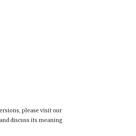
rsions, please visit our
 and discuss its meaning