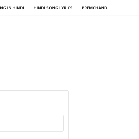
NG IN HINDI
HINDI SONG LYRICS
PREMCHAND