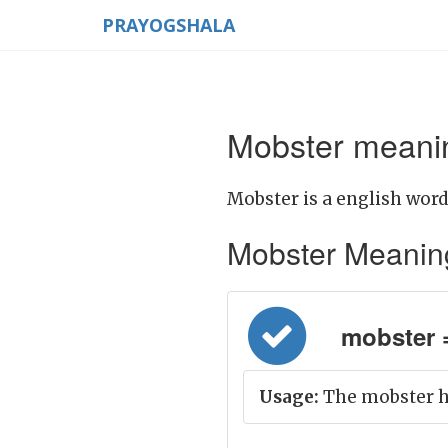
PRAYOGSHALA
Mobster meanin
Mobster is a english word
Mobster Meaning i
mobster = 
Usage:
The mobster ha