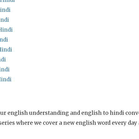
Hindi
indi
indi
Hindi
ndi
Hindi
di
indi
Hindi
ur english understanding and english to hindi conve
series where we cover a new english word every day