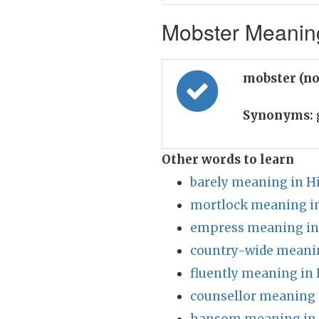
Mobster Meaning
mobster (n
Synonyms:
Other words to learn
barely meaning in H
mortlock meaning in
empress meaning in
country-wide meanin
fluently meaning in 
counsellor meaning 