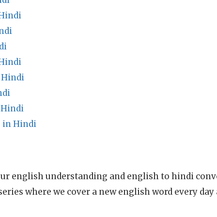
ndi
Hindi
ndi
di
Hindi
 Hindi
ndi
 Hindi
in Hindi
ur english understanding and english to hindi conve
series where we cover a new english word every day