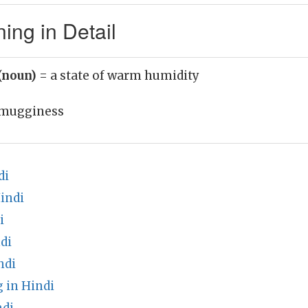
ng in Detail
(noun)
= a state of warm humidity
mugginess
di
indi
i
di
ndi
 in Hindi