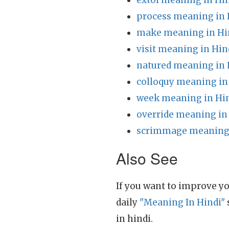
extol meaning in Hi
process meaning in 
make meaning in Hi
visit meaning in Hin
natured meaning in 
colloquy meaning in
week meaning in Hi
override meaning in
scrimmage meaning 
Also See
If you want to improve yo
daily
"Meaning In Hindi"
in hindi.