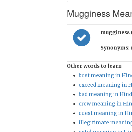
Mugginess Meani
mugginess 
Synonyms:
Other words to learn
bust meaning in Hin
exceed meaning in H
bad meaning in Hind
crew meaning in Hin
quest meaning in Hi
illegitimate meaning