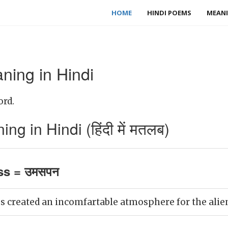
HOME
HINDI POEMS
MEANI
ing in Hindi
ord.
 in Hindi (हिंदी में मतलब)
s = उमसपन
created an incomfartable atmosphere for the alien