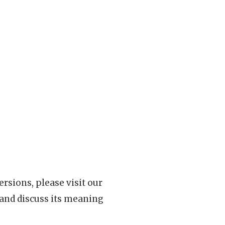
rsions, please visit our
 and discuss its meaning