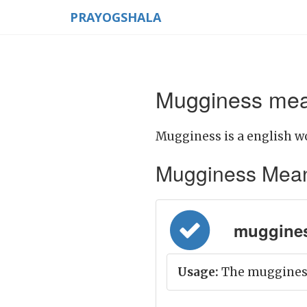
PRAYOGSHALA
Mugginess mean
Mugginess is a english w
Mugginess Meaning
muggines
Usage:
The mugginess 