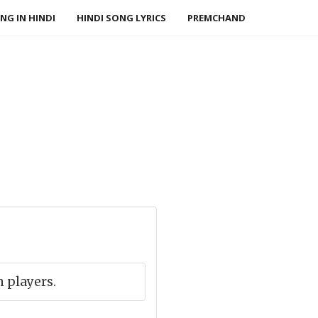
NG IN HINDI
HINDI SONG LYRICS
PREMCHAND
 players.