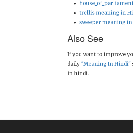
house_of_parliament
trellis meaning in H
sweeper meaning in
Also See
If you want to improve yo
daily
"Meaning In Hindi"
in hindi.