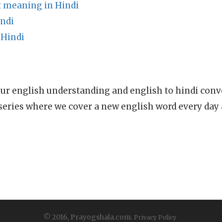
 meaning in Hindi
indi
 Hindi
ur english understanding and english to hindi conve
series where we cover a new english word every day
© 2016, Prayogshala.com.
Privacy Policy