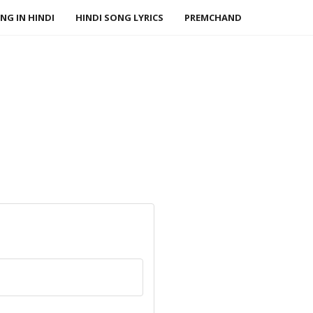
NG IN HINDI
HINDI SONG LYRICS
PREMCHAND