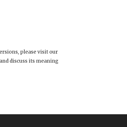
rsions, please visit our
 and discuss its meaning