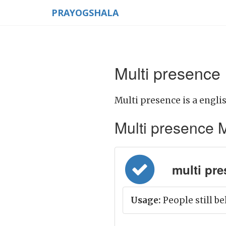
PRAYOGSHALA
Multi presence
Multi presence is a engli
Multi presence Me
multi pres
Usage:
People still be