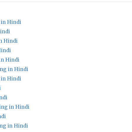
in Hindi
indi
n Hindi
indi
n Hindi
ng in Hindi
in Hindi
i
ndi
ng in Hindi
ndi
g in Hindi