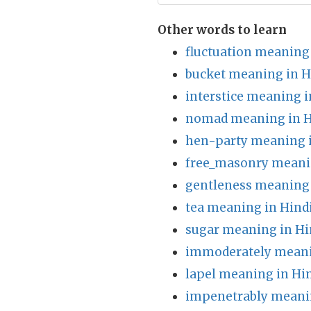
Other words to learn
fluctuation meaning 
bucket meaning in H
interstice meaning i
nomad meaning in H
hen-party meaning i
free_masonry meani
gentleness meaning 
tea meaning in Hind
sugar meaning in Hi
immoderately meani
lapel meaning in Hi
impenetrably meanin