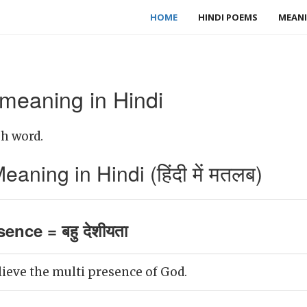
HOME
HINDI POEMS
MEANI
 meaning in Hindi
sh word.
aning in Hindi (हिंदी में मतलब)
ence = बहु देशीयता
lieve the multi presence of God.