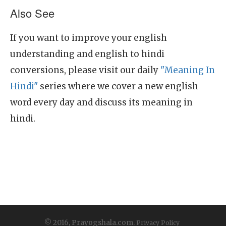
Also See
If you want to improve your english
understanding and english to hindi
conversions, please visit our daily
"Meaning In
Hindi"
series where we cover a new english
word every day and discuss its meaning in
hindi.
© 2016, Prayogshala.com.
Privacy Policy