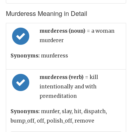
Murderess Meaning in Detail
murderess (noun)
= a woman
murderer
Synonyms:
murderess
murderess (verb)
= kill
intentionally and with
premeditation
Synonyms:
murder, slay, hit, dispatch,
bump_off, off, polish_off, remove