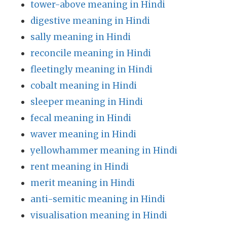
tower-above meaning in Hindi
digestive meaning in Hindi
sally meaning in Hindi
reconcile meaning in Hindi
fleetingly meaning in Hindi
cobalt meaning in Hindi
sleeper meaning in Hindi
fecal meaning in Hindi
waver meaning in Hindi
yellowhammer meaning in Hindi
rent meaning in Hindi
merit meaning in Hindi
anti-semitic meaning in Hindi
visualisation meaning in Hindi