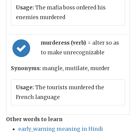
Usage:
The mafia boss ordered his
enemies murdered
murderess (verb)
= alter so as
to make unrecognizable
Synonyms:
mangle, mutilate, murder
Usage:
The tourists murdered the
French language
Other words to learn
early_warning meaning in Hindi