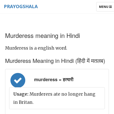
PRAYOGSHALA
TOGGLE
MENU
NAVIGAT
Murderess meaning in Hindi
Murderess is a english word.
Murderess Meaning in Hindi (हिंदी में मतलब)
murderess = हत्यारी
Usage:
Murderers ate no longer hang
in Britan.