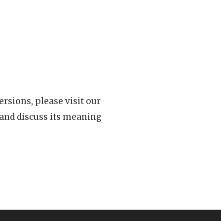
rsions, please visit our
 and discuss its meaning