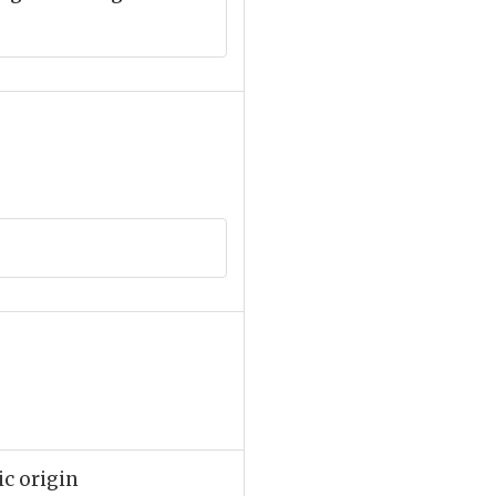
ic origin