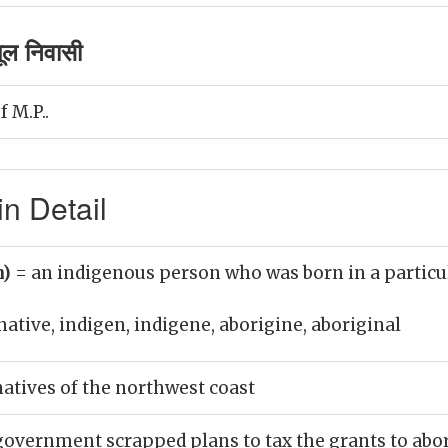
ूल निवासी
f M.P..
n Detail
n)
= an indigenous person who was born in a particu
native, indigen, indigene, aborigine, aboriginal
natives of the northwest coast
overnment scrapped plans to tax the grants to abor