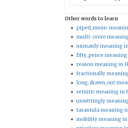
Other words to learn
piped_music meanin
multi-crore meaning
unmanly meaning in
fifty_pence meaning 
reason meaning in H
fractionally meaning
long_drawn_out mean
semitic meaning in 
unwittingly meaning
tarantula meaning i
mobility meaning in