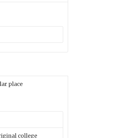
lar place
iginal college