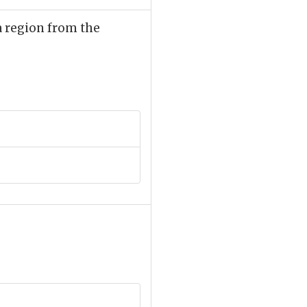
 a region from the