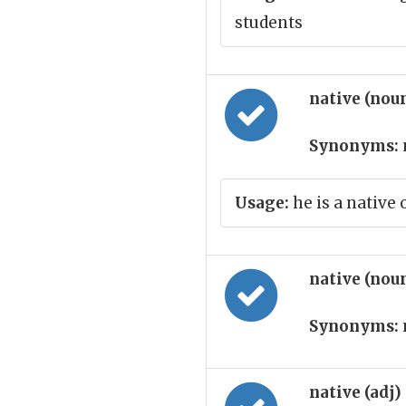
students
native (nou
Synonyms:
Usage:
he is a native 
native (nou
Synonyms:
native (adj)