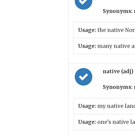
Synonyms:
Usage:
the native No
Usage:
many native ar
native (adj)
Synonyms:
Usage:
my native lan
Usage:
one's native 