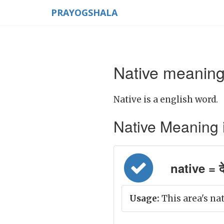
PRAYOGSHALA
Native meaning
Native is a english word.
Native Meaning in
native = द
Usage:
This area's nat