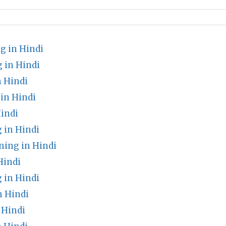
g in Hindi
 in Hindi
 Hindi
in Hindi
indi
 in Hindi
ing in Hindi
Hindi
 in Hindi
n Hindi
 Hindi