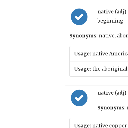
native (adj)
beginning
Synonyms:
native, abor
Usage:
native Americ
Usage:
the aboriginal
native (adj)
Synonyms:
Usage:
native copper