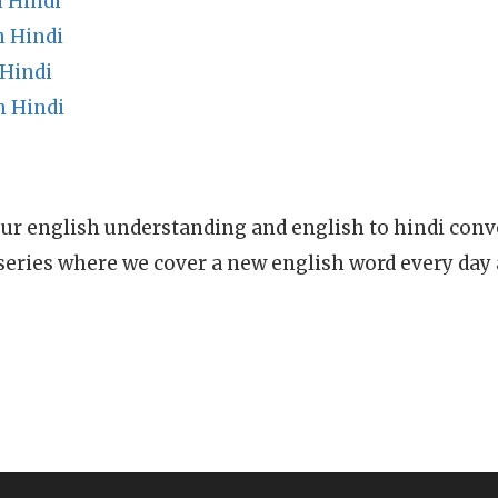
n Hindi
n Hindi
Hindi
n Hindi
ur english understanding and english to hindi conve
series where we cover a new english word every day