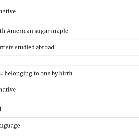
native
rth American sugar maple
tists studied abroad
= belonging to one by birth
native
d
language