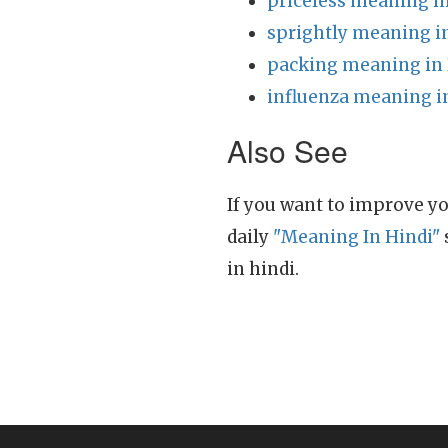
priceless meaning i
sprightly meaning i
packing meaning in 
influenza meaning i
Also See
If you want to improve yo
daily
"Meaning In Hindi"
in hindi.