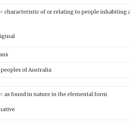
= characteristic of or relating to people inhabiting
iginal
ans
 peoples of Australia
= as found in nature in the elemental form
native