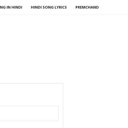
NG IN HINDI
HINDI SONG LYRICS
PREMCHAND