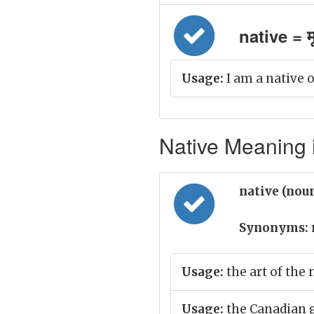
native = म
Usage:
I am a native o
Native Meaning i
native (nou
Synonyms:
Usage:
the art of the 
Usage:
the Canadian g