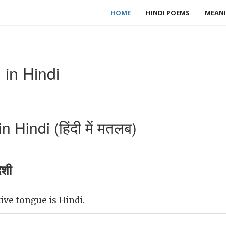
HOME
HINDI POEMS
MEANI
 in Hindi
 Hindi (हिंदी में मतलब)
ेशी
ive tongue is Hindi.