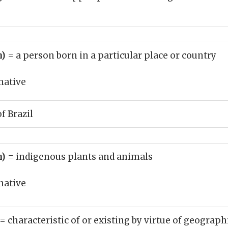
n)
= a person born in a particular place or country
native
of Brazil
n)
= indigenous plants and animals
native
= characteristic of or existing by virtue of geograph