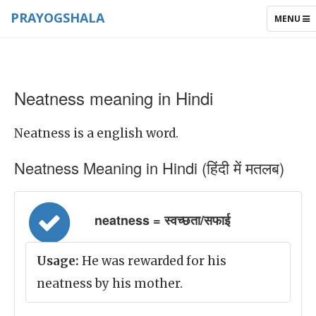
PRAYOGSHALA
TOGGLE
MENU
NAVIGAT
Neatness meaning in Hindi
Neatness is a english word.
Neatness Meaning in Hindi (हिंदी में मतलब)
neatness = स्वच्छता/सफाई
Usage:
He was rewarded for his
neatness by his mother.