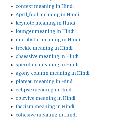
context meaning in Hindi
April_fool meaning in Hindi
keynote meaning in Hindi
lounger meaning in Hindi
moralistic meaning in Hindi
freckle meaning in Hindi
obsessive meaning in Hindi
speculate meaning in Hindi
agony_column meaning in Hindi
plateau meaning in Hindi
eclipse meaning in Hindi
obtrvive meaning in Hindi
fascism meaning in Hindi
cohesive meaning in Hindi