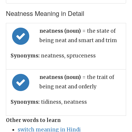
Neatness Meaning in Detail
neatness (noun)
= the state of
being neat and smart and trim
Synonyms:
neatness, spruceness
neatness (noun)
= the trait of
being neat and orderly
Synonyms:
tidiness, neatness
Other words to learn
switch meaning in Hindi