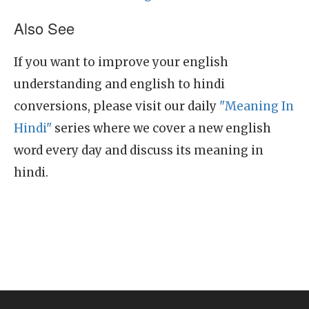
Also See
If you want to improve your english
understanding and english to hindi
conversions, please visit our daily
"Meaning In
Hindi"
series where we cover a new english
word every day and discuss its meaning in
hindi.