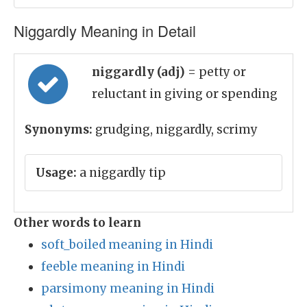
Niggardly Meaning in Detail
niggardly (adj)
= petty or
reluctant in giving or spending
Synonyms:
grudging, niggardly, scrimy
Usage:
a niggardly tip
Other words to learn
soft_boiled meaning in Hindi
feeble meaning in Hindi
parsimony meaning in Hindi