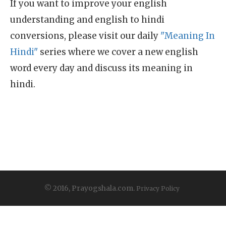
If you want to improve your english
understanding and english to hindi
conversions, please visit our daily
"Meaning In
Hindi"
series where we cover a new english
word every day and discuss its meaning in
hindi.
© 2016, Prayogshala.com.
Privacy Policy