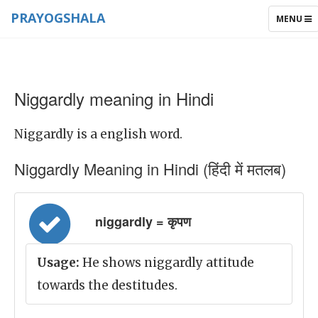
PRAYOGSHALA
TOGGLE
MENU
NAVIGAT
Niggardly meaning in Hindi
Niggardly is a english word.
Niggardly Meaning in Hindi (हिंदी में मतलब)
niggardly = कृपण
Usage:
He shows niggardly attitude
towards the destitudes.