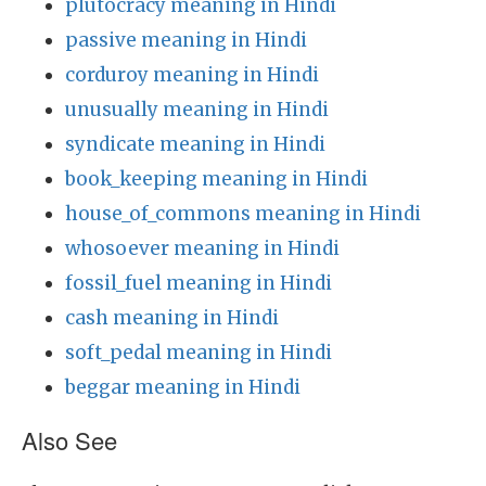
plutocracy meaning in Hindi
passive meaning in Hindi
corduroy meaning in Hindi
unusually meaning in Hindi
syndicate meaning in Hindi
book_keeping meaning in Hindi
house_of_commons meaning in Hindi
whosoever meaning in Hindi
fossil_fuel meaning in Hindi
cash meaning in Hindi
soft_pedal meaning in Hindi
beggar meaning in Hindi
Also See