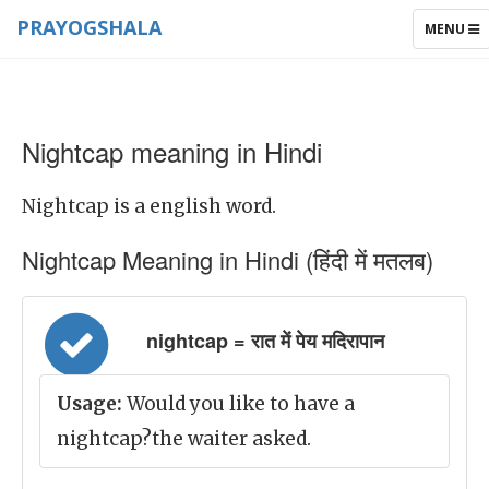
PRAYOGSHALA
TOGGLE
MENU
NAVIGAT
Nightcap meaning in Hindi
Nightcap is a english word.
Nightcap Meaning in Hindi (हिंदी में मतलब)
nightcap = रात में पेय मदिरापान
Usage:
Would you like to have a
nightcap?the waiter asked.