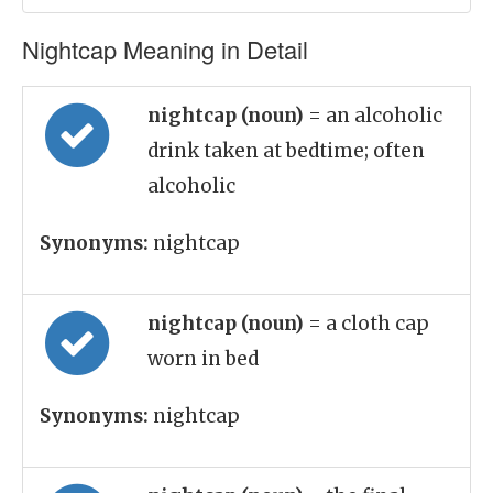
Nightcap Meaning in Detail
nightcap (noun)
= an alcoholic
drink taken at bedtime; often
alcoholic
Synonyms:
nightcap
nightcap (noun)
= a cloth cap
worn in bed
Synonyms:
nightcap