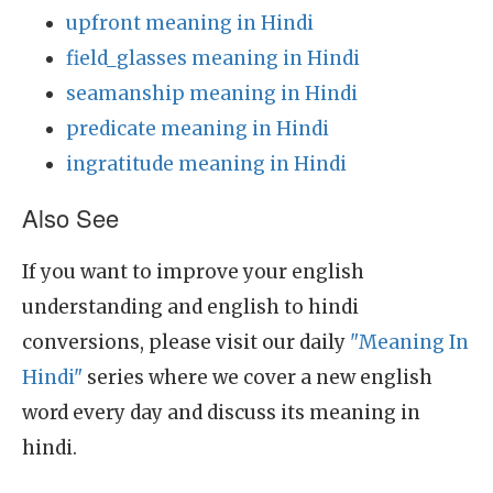
upfront meaning in Hindi
field_glasses meaning in Hindi
seamanship meaning in Hindi
predicate meaning in Hindi
ingratitude meaning in Hindi
Also See
If you want to improve your english
understanding and english to hindi
conversions, please visit our daily
"Meaning In
Hindi"
series where we cover a new english
word every day and discuss its meaning in
hindi.