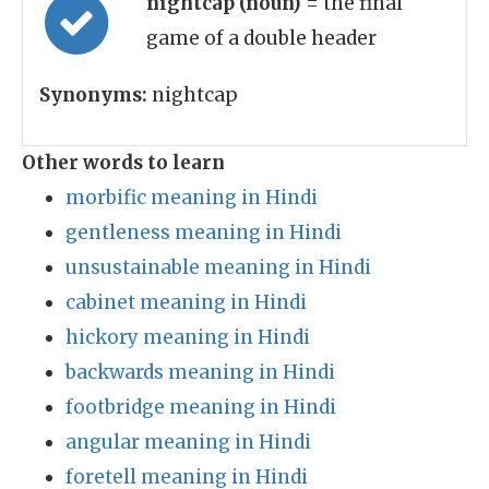
nightcap (noun)
= the final
game of a double header
Synonyms:
nightcap
Other words to learn
morbific meaning in Hindi
gentleness meaning in Hindi
unsustainable meaning in Hindi
cabinet meaning in Hindi
hickory meaning in Hindi
backwards meaning in Hindi
footbridge meaning in Hindi
angular meaning in Hindi
foretell meaning in Hindi