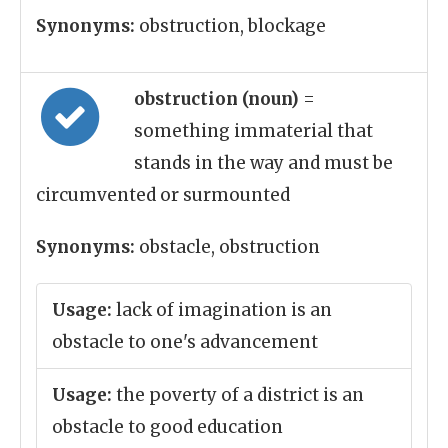
Synonyms:
obstruction, blockage
obstruction (noun)
=
something immaterial that
stands in the way and must be
circumvented or surmounted
Synonyms:
obstacle, obstruction
Usage:
lack of imagination is an
obstacle to one's advancement
Usage:
the poverty of a district is an
obstacle to good education