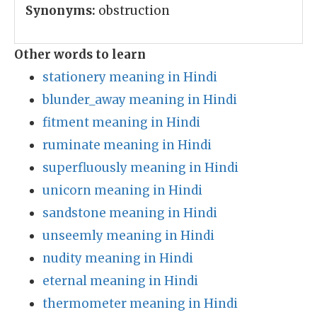
Synonyms:
obstruction
Other words to learn
stationery meaning in Hindi
blunder_away meaning in Hindi
fitment meaning in Hindi
ruminate meaning in Hindi
superfluously meaning in Hindi
unicorn meaning in Hindi
sandstone meaning in Hindi
unseemly meaning in Hindi
nudity meaning in Hindi
eternal meaning in Hindi
thermometer meaning in Hindi