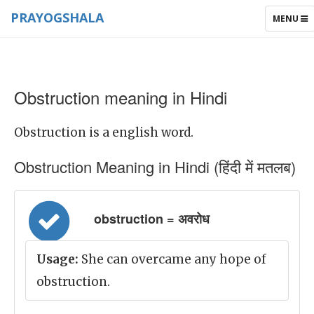
PRAYOGSHALA
TOGGLE
MENU
NAVIGAT
Obstruction meaning in Hindi
Obstruction is a english word.
Obstruction Meaning in Hindi (हिंदी में मतलब)
obstruction = अवरोध
Usage:
She can overcame any hope of
obstruction.