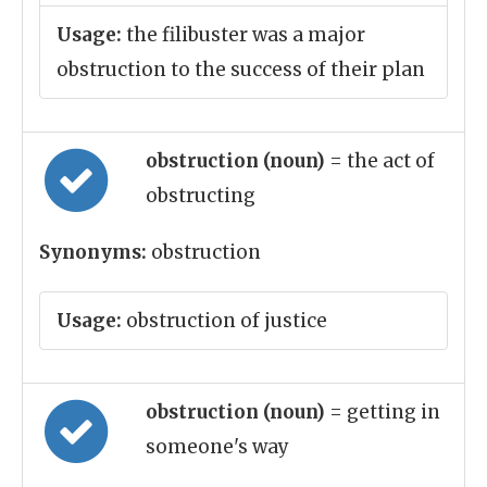
Usage:
the filibuster was a major
obstruction to the success of their plan
obstruction (noun)
= the act of
obstructing
Synonyms:
obstruction
Usage:
obstruction of justice
obstruction (noun)
= getting in
someone's way