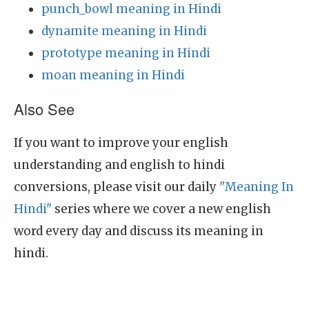
punch_bowl meaning in Hindi
dynamite meaning in Hindi
prototype meaning in Hindi
moan meaning in Hindi
Also See
If you want to improve your english
understanding and english to hindi
conversions, please visit our daily
"Meaning In
Hindi"
series where we cover a new english
word every day and discuss its meaning in
hindi.