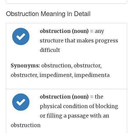
Obstruction Meaning in Detail
obstruction (noun)
= any
structure that makes progress
difficult
Synonyms:
obstruction, obstructor,
obstructer, impediment, impedimenta
obstruction (noun)
= the
physical condition of blocking
or filling a passage with an
obstruction