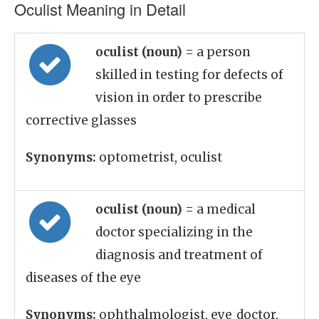
Oculist Meaning in Detail
oculist (noun)
= a person
skilled in testing for defects of
vision in order to prescribe
corrective glasses
Synonyms:
optometrist, oculist
oculist (noun)
= a medical
doctor specializing in the
diagnosis and treatment of
diseases of the eye
Synonyms:
ophthalmologist, eye_doctor,