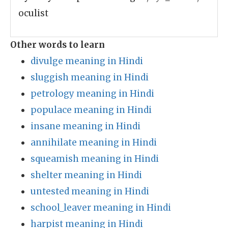
oculist
Other words to learn
divulge meaning in Hindi
sluggish meaning in Hindi
petrology meaning in Hindi
populace meaning in Hindi
insane meaning in Hindi
annihilate meaning in Hindi
squeamish meaning in Hindi
shelter meaning in Hindi
untested meaning in Hindi
school_leaver meaning in Hindi
harpist meaning in Hindi