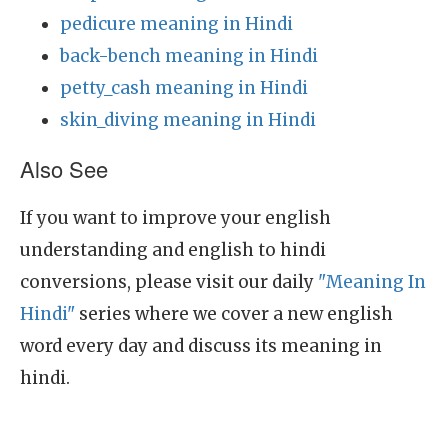
pedicure meaning in Hindi
back-bench meaning in Hindi
petty_cash meaning in Hindi
skin_diving meaning in Hindi
Also See
If you want to improve your english
understanding and english to hindi
conversions, please visit our daily
"Meaning In
Hindi"
series where we cover a new english
word every day and discuss its meaning in
hindi.