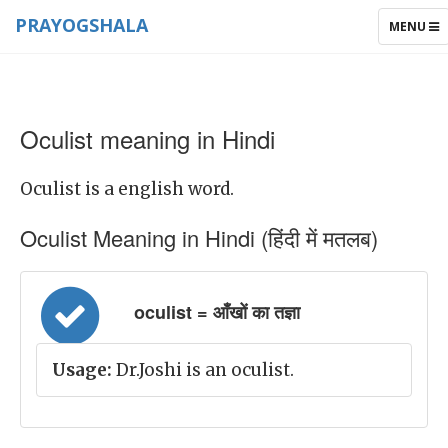
PRAYOGSHALA
TOGGLE
MENU
NAVIGAT
Oculist meaning in Hindi
Oculist is a english word.
Oculist Meaning in Hindi (हिंदी में मतलब)
oculist = आँखों का तज्ञा
Usage:
Dr.Joshi is an oculist.