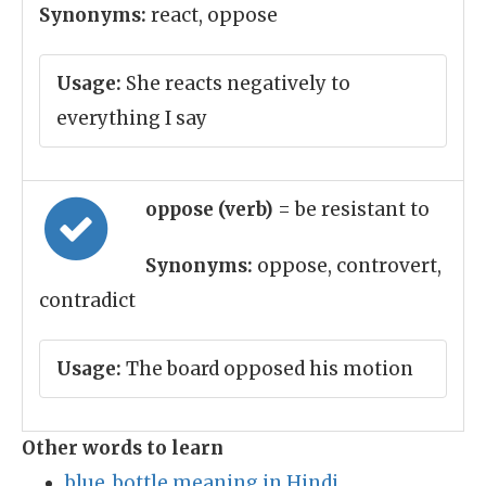
Synonyms:
react, oppose
Usage:
She reacts negatively to
everything I say
oppose (verb)
= be resistant to
Synonyms:
oppose, controvert,
contradict
Usage:
The board opposed his motion
Other words to learn
blue_bottle meaning in Hindi