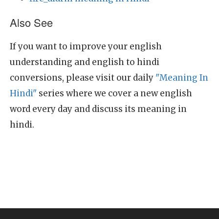
Also See
If you want to improve your english
understanding and english to hindi
conversions, please visit our daily
"Meaning In
Hindi"
series where we cover a new english
word every day and discuss its meaning in
hindi.