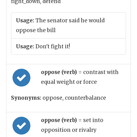
fight_down, defend
Usage:
The senator said he would
oppose the bill
Usage:
Don't fight it!
oppose (verb)
= contrast with
equal weight or force
Synonyms:
oppose, counterbalance
oppose (verb)
= set into
opposition or rivalry