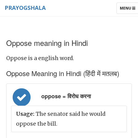
PRAYOGSHALA
TOGGLE
MENU
NAVIGAT
Oppose meaning in Hindi
Oppose is a english word.
Oppose Meaning in Hindi (हिंदी में मतलब)
oppose = विरोध करना
Usage:
The senator said he would
oppose the bill.