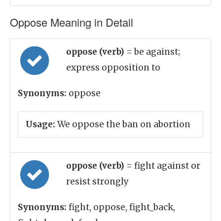
Oppose Meaning in Detail
oppose (verb)
= be against;
express opposition to
Synonyms:
oppose
Usage:
We oppose the ban on abortion
oppose (verb)
= fight against or
resist strongly
Synonyms:
fight, oppose, fight_back,