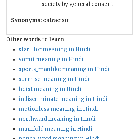
society by general consent
Synonyms:
ostracism
Other words to learn
start_for meaning in Hindi
vomit meaning in Hindi
sports_manlike meaning in Hindi
surmise meaning in Hindi
hoist meaning in Hindi
indiscriminate meaning in Hindi
motionless meaning in Hindi
northward meaning in Hindi
manifold meaning in Hindi
nonce-word meaning in Hindi