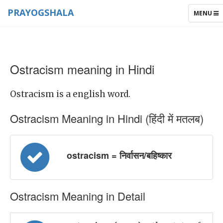
PRAYOGSHALA
TOGGLE
MENU
NAVIGAT
Ostracism meaning in Hindi
Ostracism is a english word.
Ostracism Meaning in Hindi (हिंदी में मतलब)
ostracism = निर्वासन/बहिष्कार
Ostracism Meaning in Detail