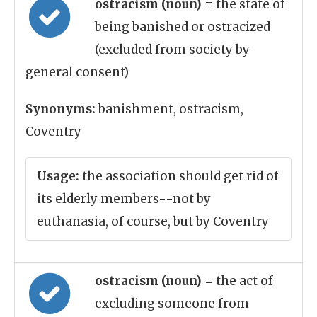
ostracism (noun)
= the state of
being banished or ostracized
(excluded from society by
general consent)
Synonyms:
banishment, ostracism,
Coventry
Usage:
the association should get rid of
its elderly members--not by
euthanasia, of course, but by Coventry
ostracism (noun)
= the act of
excluding someone from