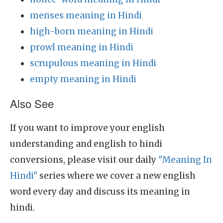
menses meaning in Hindi
high-born meaning in Hindi
prowl meaning in Hindi
scrupulous meaning in Hindi
empty meaning in Hindi
Also See
If you want to improve your english
understanding and english to hindi
conversions, please visit our daily
"Meaning In
Hindi"
series where we cover a new english
word every day and discuss its meaning in
hindi.