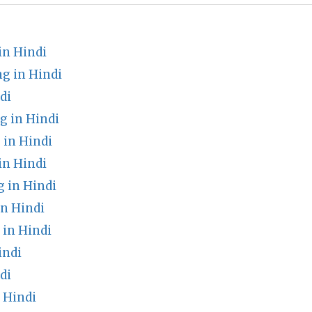
in Hindi
g in Hindi
di
 in Hindi
in Hindi
in Hindi
 in Hindi
n Hindi
in Hindi
indi
di
 Hindi