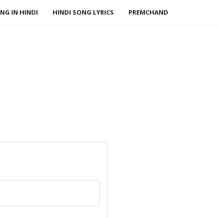
NG IN HINDI
HINDI SONG LYRICS
PREMCHAND