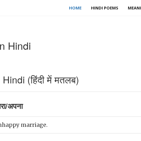
HOME
HINDI POEMS
MEANI
n Hindi
indi (हिंदी में मतलब)
रा/अपना
nhappy marriage.