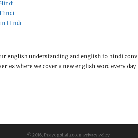
Hindi
Hindi
in Hindi
ur english understanding and english to hindi conve
series where we cover a new english word every day
© 2016, Prayogshala.com.
Privacy Policy