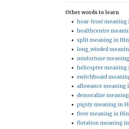
Other words to learn
hoar-frost meaning 
healthcentre meanin
split meaning in Hin
long_winded meaning
misfortune meaning 
helicopter meaning 
switchboard meaning
allowance meaning i
demoralize meaning 
pigsty meaning in H
fiver meaning in Hin
flotation meaning in