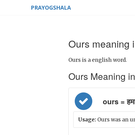
PRAYOGSHALA
Ours meaning i
Ours is a english word.
Ours Meaning in H
ours = हमा
Usage:
Ours was an u