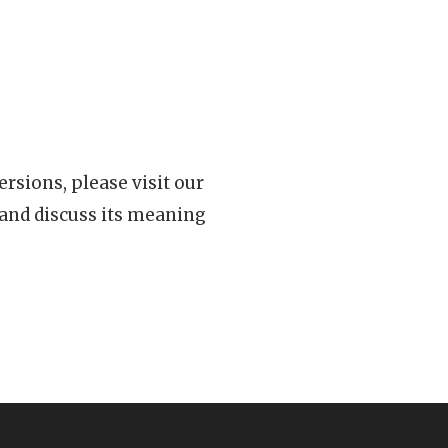
rsions, please visit our
 and discuss its meaning