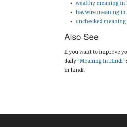
wealthy meaning in 
haywire meaning in 
unchecked meaning 
Also See
If you want to improve yo
daily
"Meaning In Hindi"
in hindi.