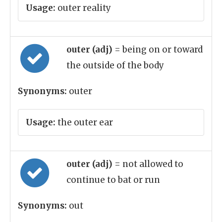
Usage:
outer reality
outer (adj)
= being on or toward
the outside of the body
Synonyms:
outer
Usage:
the outer ear
outer (adj)
= not allowed to
continue to bat or run
Synonyms:
out