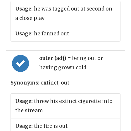
Usage:
he was tagged out at second on
a close play
Usage:
he fanned out
outer (adj)
= being out or
having grown cold
Synonyms:
extinct, out
Usage:
threw his extinct cigarette into
the stream
Usage:
the fire is out