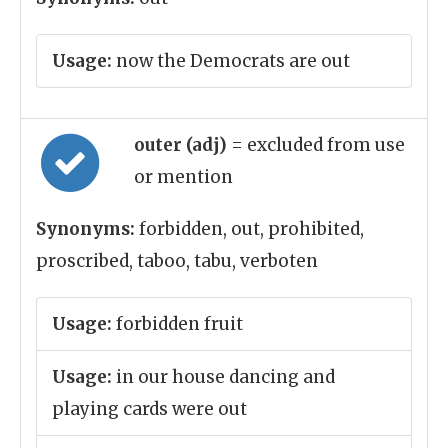
Usage:
now the Democrats are out
outer (adj)
= excluded from use
or mention
Synonyms:
forbidden, out, prohibited,
proscribed, taboo, tabu, verboten
Usage:
forbidden fruit
Usage:
in our house dancing and
playing cards were out