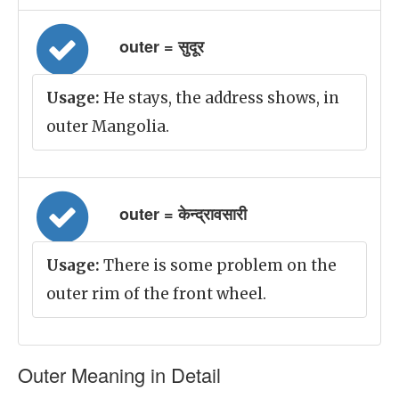
outer = सुदूर
Usage:
He stays, the address shows, in
outer Mangolia.
outer = केन्द्रावसारी
Usage:
There is some problem on the
outer rim of the front wheel.
Outer Meaning in Detail