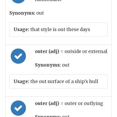
Synonyms:
out
Usage:
that style is out these days
outer (adj)
= outside or external
Synonyms:
out
Usage:
the out surface of a ship's hull
outer (adj)
= outer or outlying