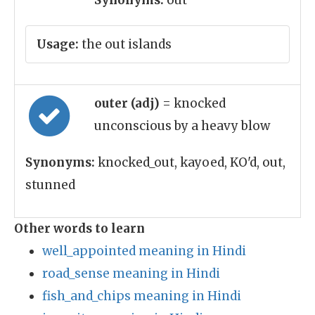
Synonyms:
out
Usage:
the out islands
outer (adj)
= knocked
unconscious by a heavy blow
Synonyms:
knocked_out, kayoed, KO'd, out,
stunned
Other words to learn
well_appointed meaning in Hindi
road_sense meaning in Hindi
fish_and_chips meaning in Hindi