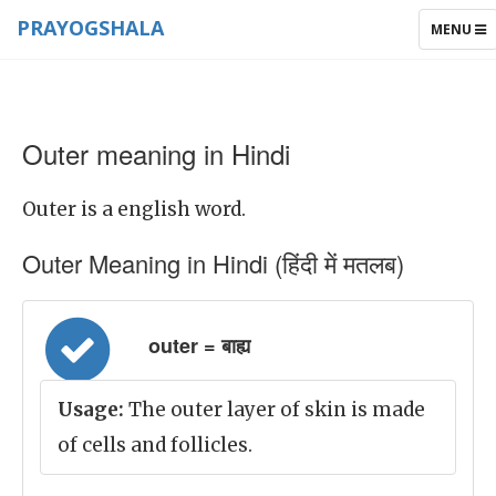
PRAYOGSHALA
TOGGLE
MENU
NAVIGAT
Outer meaning in Hindi
Outer is a english word.
Outer Meaning in Hindi (हिंदी में मतलब)
outer = बाह्य
Usage:
The outer layer of skin is made
of cells and follicles.