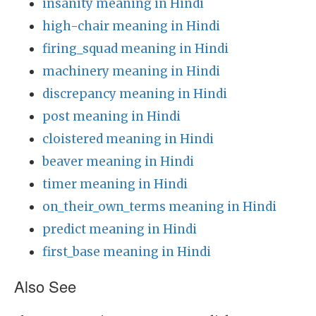
insanity meaning in Hindi
high-chair meaning in Hindi
firing_squad meaning in Hindi
machinery meaning in Hindi
discrepancy meaning in Hindi
post meaning in Hindi
cloistered meaning in Hindi
beaver meaning in Hindi
timer meaning in Hindi
on_their_own_terms meaning in Hindi
predict meaning in Hindi
first_base meaning in Hindi
Also See