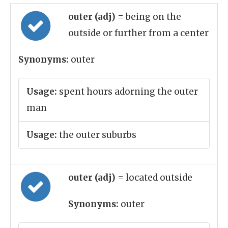
outer (adj)
= being on the
outside or further from a center
Synonyms:
outer
Usage:
spent hours adorning the outer
man
Usage:
the outer suburbs
outer (adj)
= located outside
Synonyms:
outer