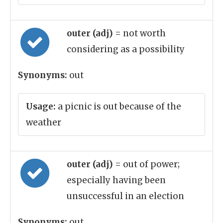
outer (adj)
= not worth
considering as a possibility
Synonyms:
out
Usage:
a picnic is out because of the
weather
outer (adj)
= out of power;
especially having been
unsuccessful in an election
Synonyms:
out