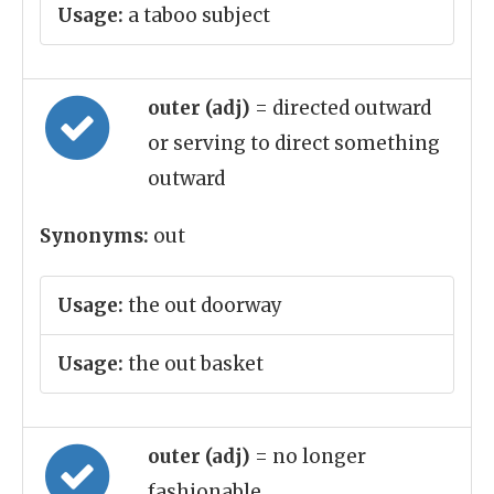
Usage:
a taboo subject
outer (adj)
= directed outward
or serving to direct something
outward
Synonyms:
out
Usage:
the out doorway
Usage:
the out basket
outer (adj)
= no longer
fashionable