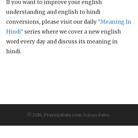
If you want to improve your english
understanding and english to hindi
conversions, please visit our daily
"Meaning In
Hindi"
series where we cover a new english
word every day and discuss its meaning in
hindi.
© 2016, Prayogshala.com.
Privacy Policy