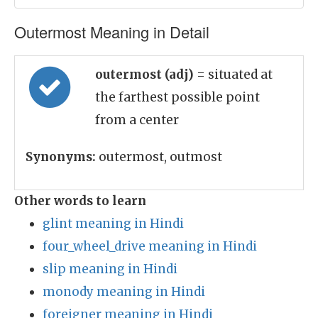
Outermost Meaning in Detail
outermost (adj)
= situated at
the farthest possible point
from a center
Synonyms:
outermost, outmost
Other words to learn
glint meaning in Hindi
four_wheel_drive meaning in Hindi
slip meaning in Hindi
monody meaning in Hindi
foreigner meaning in Hindi