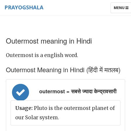
PRAYOGSHALA
TOGGLE
MENU
NAVIGAT
Outermost meaning in Hindi
Outermost is a english word.
Outermost Meaning in Hindi (हिंदी में मतलब)
outermost = सबसे ज्यादा केन्द्रावसारी
Usage:
Pluto is the outermost planet of
our Solar system.