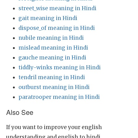
street_wise meaning in Hindi
gait meaning in Hindi
dispose_of meaning in Hindi
nubile meaning in Hindi
mislead meaning in Hindi
gauche meaning in Hindi
tiddly-winks meaning in Hindi
tendril meaning in Hindi
outburst meaning in Hindi
paratrooper meaning in Hindi
Also See
If you want to improve your english
understanding and english to hindi