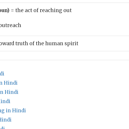
oun)
= the act of reaching out
outreach
oward truth of the human spirit
di
n Hindi
in Hindi
indi
g in Hindi
Hindi