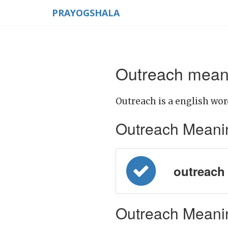
PRAYOGSHALA
Outreach meani
Outreach is a english wor
Outreach Meaning 
outreach =
Outreach Meanin