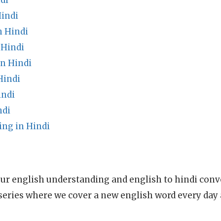
di
Hindi
n Hindi
 Hindi
n Hindi
Hindi
indi
ndi
ing in Hindi
ur english understanding and english to hindi conve
series where we cover a new english word every day