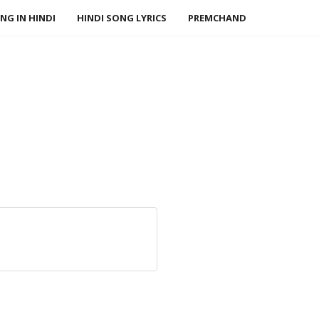
NG IN HINDI
HINDI SONG LYRICS
PREMCHAND