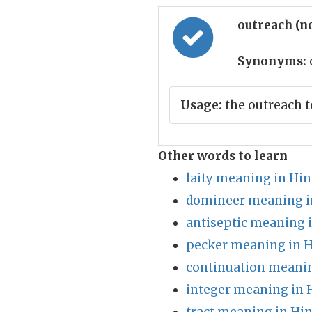
outreach (n
Synonyms:
Usage:
the outreach t
Other words to learn
laity meaning in Hin
domineer meaning i
antiseptic meaning 
pecker meaning in H
continuation meanin
integer meaning in 