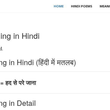
HOME
HINDI POEMS
MEANI
ng in Hindi
d.
in Hindi (हिंदी में मतलब)
 हद से परे जाना
g in Detail