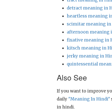
tract meaning in Hin
detract meaning in 
heartless meaning i
scimitar meaning in
afternoon meaning i
fixative meaning in 
kitsch meaning in H
jerky meaning in Hi
quintessential mean
Also See
If you want to improve yo
daily
"Meaning In Hindi"
in hindi.