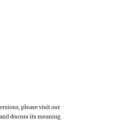
rsions, please visit our
 and discuss its meaning