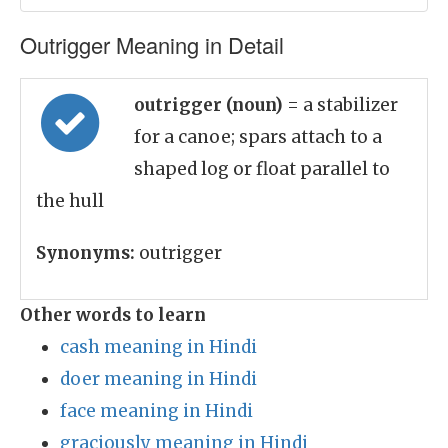
Outrigger Meaning in Detail
outrigger (noun)
= a stabilizer
for a canoe; spars attach to a
shaped log or float parallel to
the hull
Synonyms:
outrigger
Other words to learn
cash meaning in Hindi
doer meaning in Hindi
face meaning in Hindi
graciously meaning in Hindi