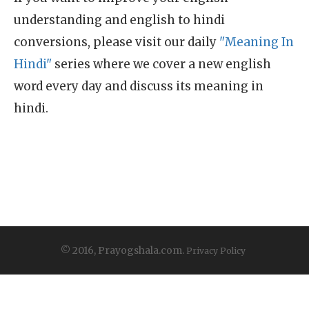
understanding and english to hindi
conversions, please visit our daily
"Meaning In
Hindi"
series where we cover a new english
word every day and discuss its meaning in
hindi.
© 2016, Prayogshala.com.
Privacy Policy