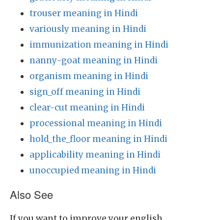
trouser meaning in Hindi
variously meaning in Hindi
immunization meaning in Hindi
nanny-goat meaning in Hindi
organism meaning in Hindi
sign_off meaning in Hindi
clear-cut meaning in Hindi
processional meaning in Hindi
hold_the_floor meaning in Hindi
applicability meaning in Hindi
unoccupied meaning in Hindi
Also See
If you want to improve your english