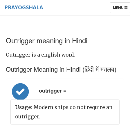
PRAYOGSHALA
TOGGLE
MENU
NAVIGAT
Outrigger meaning in Hindi
Outrigger is a english word.
Outrigger Meaning in Hindi (हिंदी में मतलब)
outrigger =
Usage:
Modern ships do not require an
outrigger.