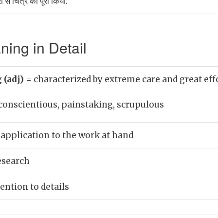
रा से चित्र को पूरा किया.
ing in Detail
 (adj)
= characterized by extreme care and great eff
conscientious, painstaking, scrupulous
application to the work at hand
esearch
ention to details