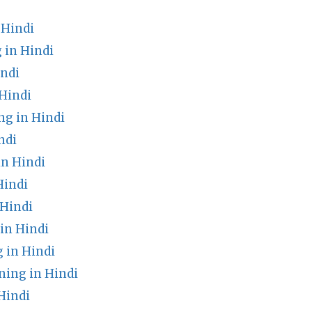
Hindi
 in Hindi
indi
Hindi
g in Hindi
ndi
in Hindi
Hindi
Hindi
in Hindi
 in Hindi
ing in Hindi
Hindi