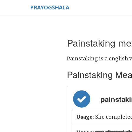
PRAYOGSHALA
Painstaking me
Painstaking is a english 
Painstaking Meani
painstakin
Usage:
She completed 