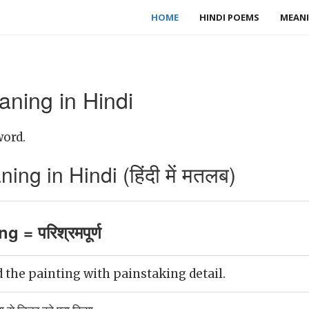
HOME
HINDI POEMS
MEANI
aning in Hindi
word.
ng in Hindi (हिंदी में मतलब)
g = परिश्रमपूर्ण
the painting with painstaking detail.