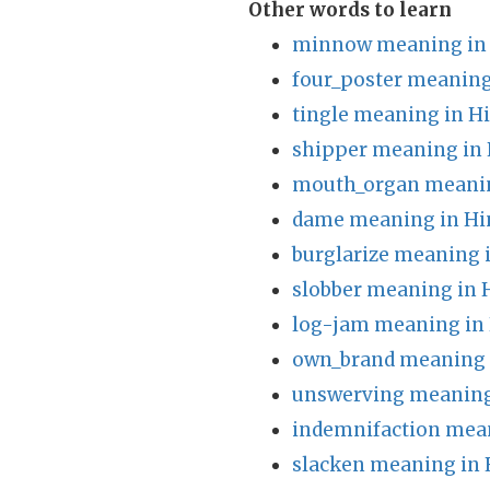
Other words to learn
minnow meaning in 
four_poster meaning
tingle meaning in H
shipper meaning in 
mouth_organ meanin
dame meaning in Hi
burglarize meaning 
slobber meaning in 
log-jam meaning in 
own_brand meaning 
unswerving meaning
indemnifaction mean
slacken meaning in 