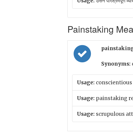
Usage:
उसने परिश्रमपूर्ण व्यौ
Painstaking Mean
painstaking
Synonyms:
Usage:
conscientious 
Usage:
painstaking r
Usage:
scrupulous att