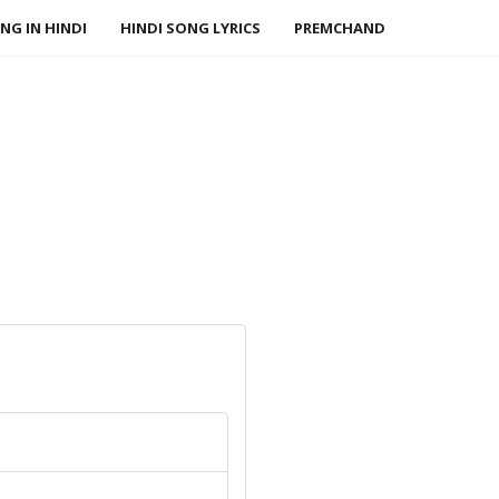
NG IN HINDI
HINDI SONG LYRICS
PREMCHAND