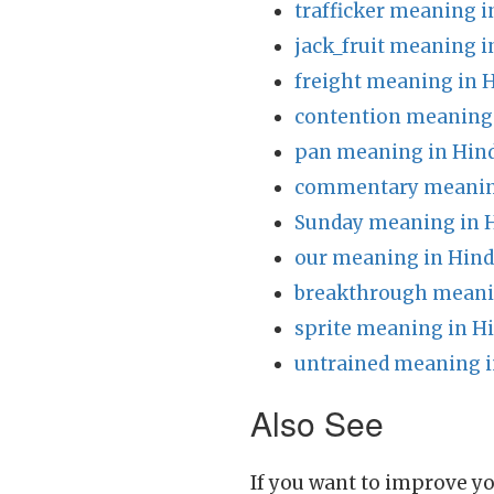
trafficker meaning i
jack_fruit meaning i
freight meaning in 
contention meaning 
pan meaning in Hin
commentary meaning
Sunday meaning in 
our meaning in Hind
breakthrough meani
sprite meaning in H
untrained meaning i
Also See
If you want to improve yo