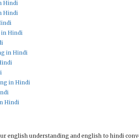
n Hindi
n Hindi
Hindi
in Hindi
di
 in Hindi
Hindi
i
ng in Hindi
indi
n Hindi
ur english understanding and english to hindi conve