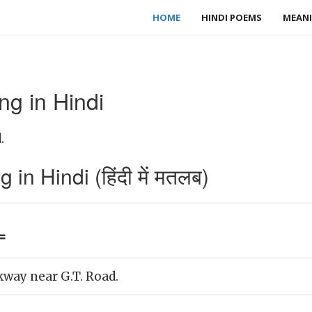
HOME
HINDI POEMS
MEANI
g in Hindi
.
n Hindi (हिंदी में मतलब)
=
kway near G.T. Road.