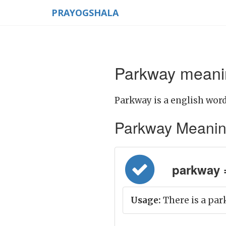
PRAYOGSHALA
Parkway meanin
Parkway is a english word
Parkway Meaning i
parkway 
Usage:
There is a par