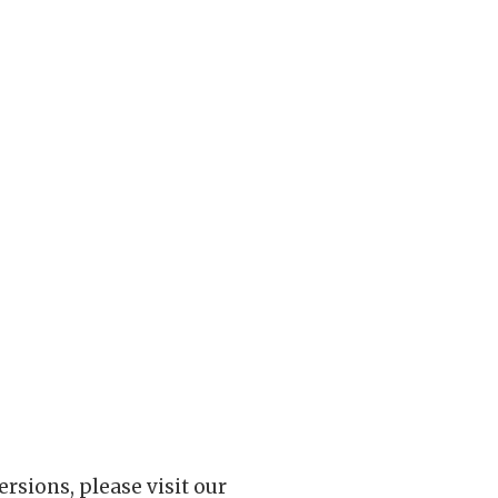
rsions, please visit our