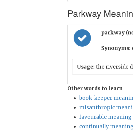
Parkway Meaning
parkway (n
Synonyms:
Usage:
the riverside 
Other words to learn
book_keeper meanin
misanthropic meani
favourable meaning 
continually meaning