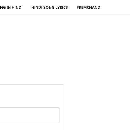
NG IN HINDI
HINDI SONG LYRICS
PREMCHAND