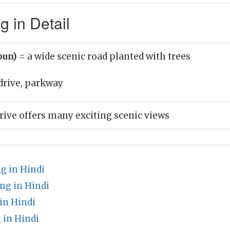
 in Detail
oun)
= a wide scenic road planted with trees
drive, parkway
drive offers many exciting scenic views
g in Hindi
ng in Hindi
in Hindi
 in Hindi