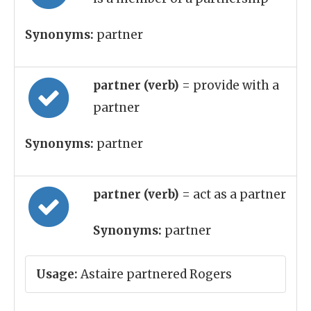
Synonyms:
partner
partner (verb)
= provide with a
partner
Synonyms:
partner
partner (verb)
= act as a partner
Synonyms:
partner
Usage:
Astaire partnered Rogers