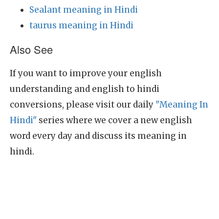
Sealant meaning in Hindi
taurus meaning in Hindi
Also See
If you want to improve your english
understanding and english to hindi
conversions, please visit our daily
"Meaning In
Hindi"
series where we cover a new english
word every day and discuss its meaning in
hindi.