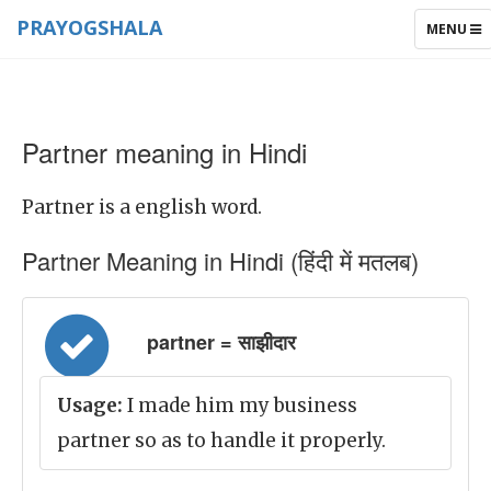
PRAYOGSHALA
TOGGLE
MENU
NAVIGAT
Partner meaning in Hindi
Partner is a english word.
Partner Meaning in Hindi (हिंदी में मतलब)
partner = साझीदार
Usage:
I made him my business
partner so as to handle it properly.