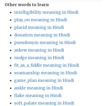
Other words to learn
intelligibility meaning in Hindi
play_on meaning in Hindi
placid meaning in Hindi
donation meaning in Hindi
pseudonym meaning in Hindi
askew meaning in Hindi
nudge meaning in Hindi
fit_as_a_fiddle meaning in Hindi
seamanship meaning in Hindi
game_plan meaning in Hindi
ankle meaning in Hindi
flake meaning in Hindi
soft_palate meaning in Hindi