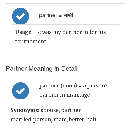
partner = साथी
Usage:
He was my partner in tennis
tournament.
Partner Meaning in Detail
partner (noun)
= a person's
partner in marriage
Synonyms:
spouse, partner,
married_person, mate, better_half