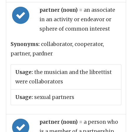
partner (noun)
= an associate
in an activity or endeavor or
sphere of common interest
Synonyms:
collaborator, cooperator,
partner, pardner
Usage:
the musician and the librettist
were collaborators
Usage:
sexual partners
partner (noun)
= a person who
is a member of a partnership