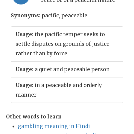
peace or of a peaceful nature
Synonyms:
pacific, peaceable
Usage:
the pacific temper seeks to
settle disputes on grounds of justice
rather than by force
Usage:
a quiet and peaceable person
Usage:
in a peaceable and orderly
manner
Other words to learn
gambling meaning in Hindi