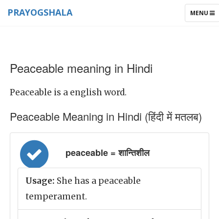
PRAYOGSHALA
TOGGLE
MENU
NAVIGAT
Peaceable meaning in Hindi
Peaceable is a english word.
Peaceable Meaning in Hindi (हिंदी में मतलब)
peaceable = शान्तिशील
Usage:
She has a peaceable
temperament.