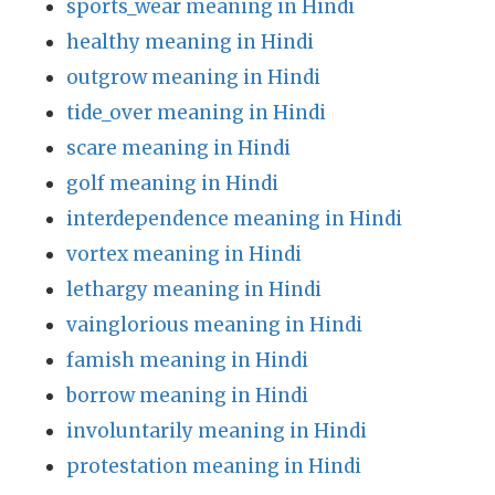
sports_wear meaning in Hindi
healthy meaning in Hindi
outgrow meaning in Hindi
tide_over meaning in Hindi
scare meaning in Hindi
golf meaning in Hindi
interdependence meaning in Hindi
vortex meaning in Hindi
lethargy meaning in Hindi
vainglorious meaning in Hindi
famish meaning in Hindi
borrow meaning in Hindi
involuntarily meaning in Hindi
protestation meaning in Hindi