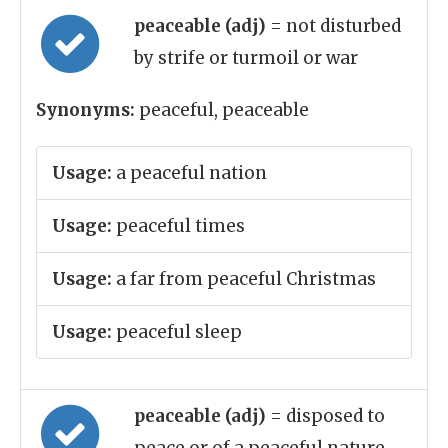
peaceable (adj)
= not disturbed
by strife or turmoil or war
Synonyms:
peaceful, peaceable
Usage:
a peaceful nation
Usage:
peaceful times
Usage:
a far from peaceful Christmas
Usage:
peaceful sleep
peaceable (adj)
= disposed to