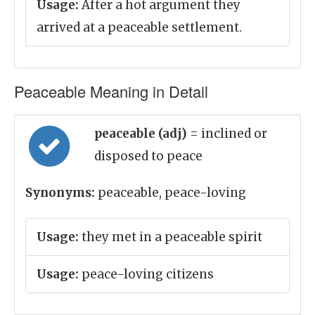
Usage:
After a hot argument they
arrived at a peaceable settlement.
Peaceable Meaning in Detail
peaceable (adj)
= inclined or
disposed to peace
Synonyms:
peaceable, peace-loving
Usage:
they met in a peaceable spirit
Usage:
peace-loving citizens