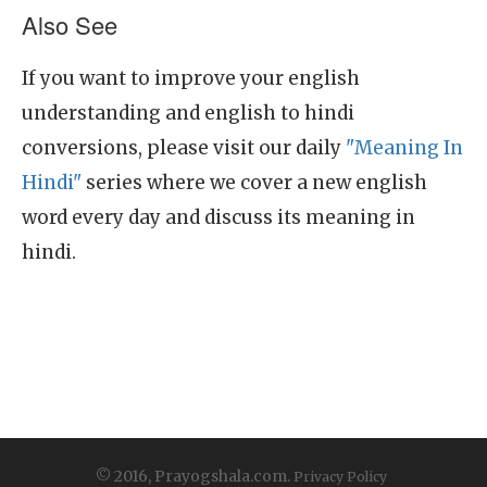
Also See
If you want to improve your english
understanding and english to hindi
conversions, please visit our daily
"Meaning In
Hindi"
series where we cover a new english
word every day and discuss its meaning in
hindi.
© 2016, Prayogshala.com.
Privacy Policy