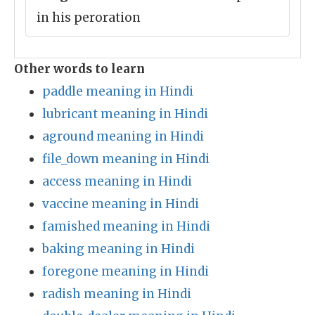
in his peroration
Other words to learn
paddle meaning in Hindi
lubricant meaning in Hindi
aground meaning in Hindi
file_down meaning in Hindi
access meaning in Hindi
vaccine meaning in Hindi
famished meaning in Hindi
baking meaning in Hindi
foregone meaning in Hindi
radish meaning in Hindi