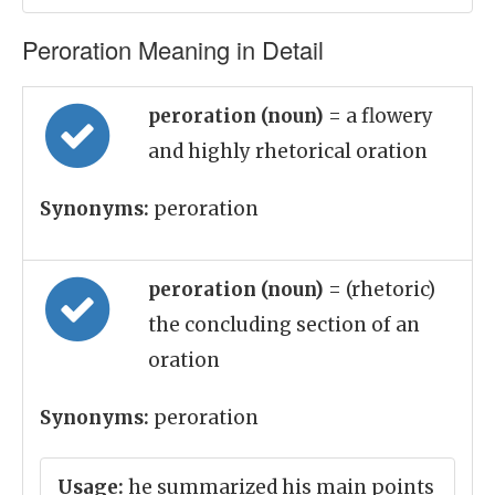
Peroration Meaning in Detail
peroration (noun)
= a flowery
and highly rhetorical oration
Synonyms:
peroration
peroration (noun)
= (rhetoric)
the concluding section of an
oration
Synonyms:
peroration
Usage:
he summarized his main points