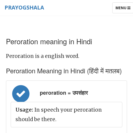
PRAYOGSHALA
TOGGLE
MENU
NAVIGAT
Peroration meaning in Hindi
Peroration is a english word.
Peroration Meaning in Hindi (हिंदी में मतलब)
peroration = उपसंहार
Usage:
In speech your peroration
should be there.