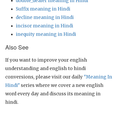
double_dealer meaning in Hindi
Suffix meaning in Hindi
decline meaning in Hindi
incisor meaning in Hindi
inequity meaning in Hindi
Also See
If you want to improve your english
understanding and english to hindi
conversions, please visit our daily
"Meaning In
Hindi"
series where we cover a new english
word every day and discuss its meaning in
hindi.