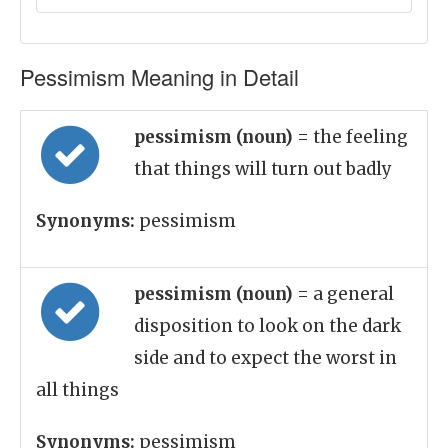
Pessimism Meaning in Detail
pessimism (noun)
= the feeling
that things will turn out badly
Synonyms:
pessimism
pessimism (noun)
= a general
disposition to look on the dark
side and to expect the worst in
all things
Synonyms:
pessimism