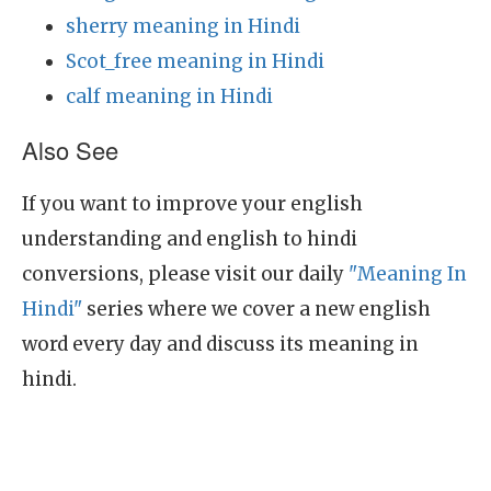
sherry meaning in Hindi
Scot_free meaning in Hindi
calf meaning in Hindi
Also See
If you want to improve your english
understanding and english to hindi
conversions, please visit our daily
"Meaning In
Hindi"
series where we cover a new english
word every day and discuss its meaning in
hindi.