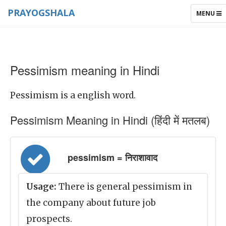
PRAYOGSHALA
TOGGLE
MENU
NAVIGAT
Pessimism meaning in Hindi
Pessimism is a english word.
Pessimism Meaning in Hindi (हिंदी में मतलब)
pessimism = निराशावाद
Usage:
There is general pessimism in
the company about future job
prospects.