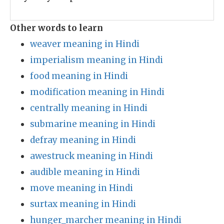
Other words to learn
weaver meaning in Hindi
imperialism meaning in Hindi
food meaning in Hindi
modification meaning in Hindi
centrally meaning in Hindi
submarine meaning in Hindi
defray meaning in Hindi
awestruck meaning in Hindi
audible meaning in Hindi
move meaning in Hindi
surtax meaning in Hindi
hunger_marcher meaning in Hindi