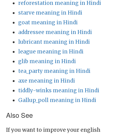
reforestation meaning in Hindi
starve meaning in Hindi
goat meaning in Hindi
addressee meaning in Hindi
lubricant meaning in Hindi
league meaning in Hindi
glib meaning in Hindi
tea_party meaning in Hindi
axe meaning in Hindi
tiddly-winks meaning in Hindi
Gallup_poll meaning in Hindi
Also See
If you want to improve your english