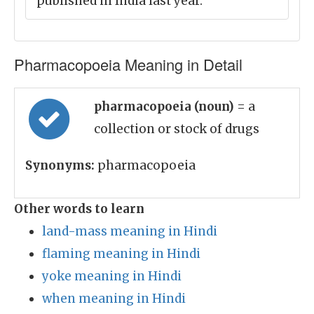
published in India last year.
Pharmacopoeia Meaning in Detail
pharmacopoeia (noun)
= a
collection or stock of drugs
Synonyms:
pharmacopoeia
Other words to learn
land-mass meaning in Hindi
flaming meaning in Hindi
yoke meaning in Hindi
when meaning in Hindi