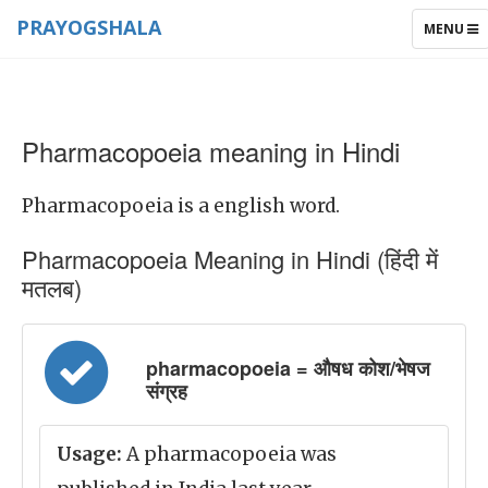
PRAYOGSHALA
TOGGLE
MENU
NAVIGAT
Pharmacopoeia meaning in Hindi
Pharmacopoeia is a english word.
Pharmacopoeia Meaning in Hindi (हिंदी में
मतलब)
pharmacopoeia = औषध कोश/भेषज
संग्रह
Usage:
A pharmacopoeia was