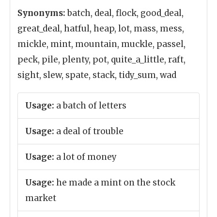
Synonyms:
batch, deal, flock, good_deal,
great_deal, hatful, heap, lot, mass, mess,
mickle, mint, mountain, muckle, passel,
peck, pile, plenty, pot, quite_a_little, raft,
sight, slew, spate, stack, tidy_sum, wad
Usage:
a batch of letters
Usage:
a deal of trouble
Usage:
a lot of money
Usage:
he made a mint on the stock
market