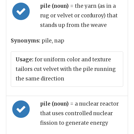
pile (noun)
= the yarn (as in a
rug or velvet or corduroy) that
stands up from the weave
Synonyms:
pile, nap
Usage:
for uniform color and texture
tailors cut velvet with the pile running
the same direction
pile (noun)
= a nuclear reactor
that uses controlled nuclear
fission to generate energy