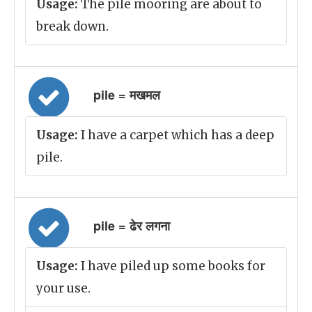
Usage:
The pile mooring are about to
break down.
pile = मखमल
Usage:
I have a carpet which has a deep
pile.
pile = ढेर लगना
Usage:
I have piled up some books for
your use.