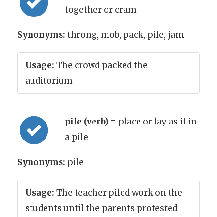
together or cram
Synonyms:
throng, mob, pack, pile, jam
Usage:
The crowd packed the
auditorium
pile (verb)
= place or lay as if in
a pile
Synonyms:
pile
Usage:
The teacher piled work on the
students until the parents protested