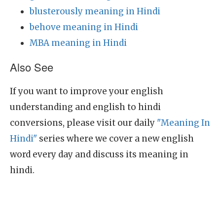
blusterously meaning in Hindi
behove meaning in Hindi
MBA meaning in Hindi
Also See
If you want to improve your english
understanding and english to hindi
conversions, please visit our daily
"Meaning In
Hindi"
series where we cover a new english
word every day and discuss its meaning in
hindi.