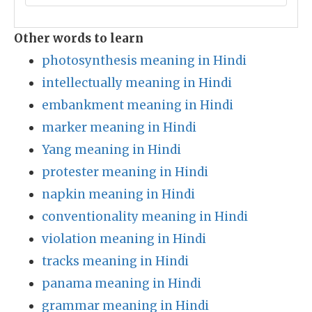
Other words to learn
photosynthesis meaning in Hindi
intellectually meaning in Hindi
embankment meaning in Hindi
marker meaning in Hindi
Yang meaning in Hindi
protester meaning in Hindi
napkin meaning in Hindi
conventionality meaning in Hindi
violation meaning in Hindi
tracks meaning in Hindi
panama meaning in Hindi
grammar meaning in Hindi