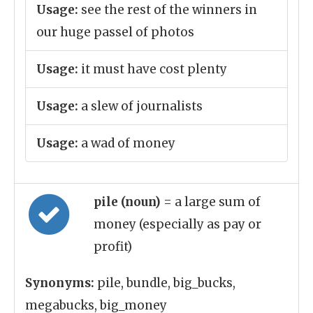
Usage:
see the rest of the winners in
our huge passel of photos
Usage:
it must have cost plenty
Usage:
a slew of journalists
Usage:
a wad of money
pile (noun)
= a large sum of
money (especially as pay or
profit)
Synonyms:
pile, bundle, big_bucks,
megabucks, big_money