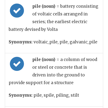
pile (noun)
= battery consisting
of voltaic cells arranged in
series; the earliest electric
battery devised by Volta
Synonyms:
voltaic_pile, pile, galvanic_pile
pile (noun)
= a column of wood
or steel or concrete that is
driven into the ground to
provide support for a structure
Synonyms:
pile, spile, piling, stilt