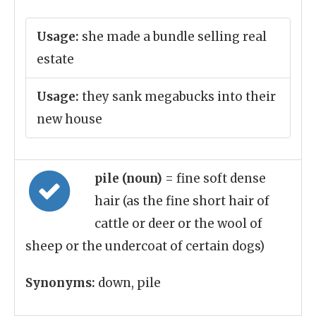
Usage:
she made a bundle selling real
estate
Usage:
they sank megabucks into their
new house
pile (noun)
= fine soft dense
hair (as the fine short hair of
cattle or deer or the wool of
sheep or the undercoat of certain dogs)
Synonyms:
down, pile