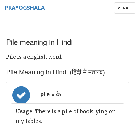
PRAYOGSHALA
TOGGLE
MENU
NAVIGAT
Pile meaning in Hindi
Pile is a english word.
Pile Meaning in Hindi (हिंदी में मतलब)
pile = ढेर
Usage:
There is a pile of book lying on
my tables.