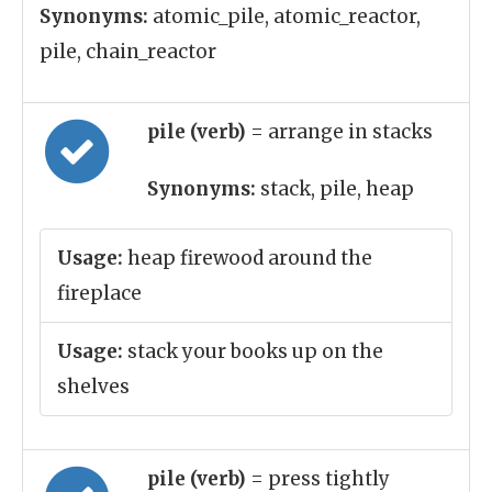
Synonyms:
atomic_pile, atomic_reactor,
pile, chain_reactor
pile (verb)
= arrange in stacks
Synonyms:
stack, pile, heap
Usage:
heap firewood around the
fireplace
Usage:
stack your books up on the
shelves
pile (verb)
= press tightly