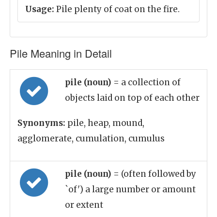
Usage:
Pile plenty of coat on the fire.
Pile Meaning in Detail
pile (noun)
= a collection of
objects laid on top of each other
Synonyms:
pile, heap, mound,
agglomerate, cumulation, cumulus
pile (noun)
= (often followed by
`of') a large number or amount
or extent