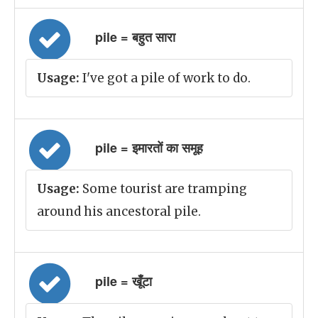
pile = बहुत सारा
Usage:
I've got a pile of work to do.
pile = इमारतों का समूह
Usage:
Some tourist are tramping
around his ancestoral pile.
pile = खूँटा