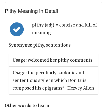
Pithy Meaning in Detail
pithy (adj)
= concise and full of
meaning
Synonyms:
pithy, sententious
Usage:
welcomed her pithy comments
Usage:
the peculiarly sardonic and
sententious style in which Don Luis
composed his epigrams"- Hervey Allen
Other words to learn