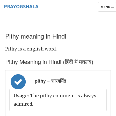
PRAYOGSHALA
TOGGLE
MENU
NAVIGAT
Pithy meaning in Hindi
Pithy is a english word.
Pithy Meaning in Hindi (हिंदी में मतलब)
pithy = सारगर्भित
Usage:
The pithy comment is always
admired.