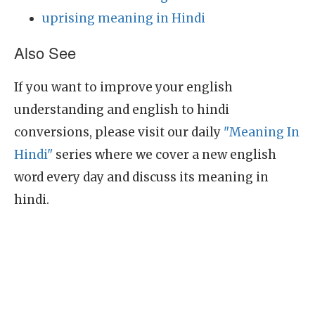
uprising meaning in Hindi
Also See
If you want to improve your english
understanding and english to hindi
conversions, please visit our daily
"Meaning In
Hindi"
series where we cover a new english
word every day and discuss its meaning in
hindi.