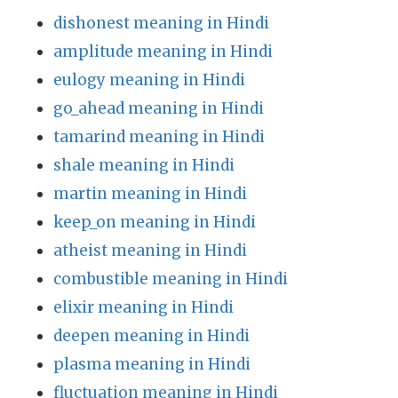
dishonest meaning in Hindi
amplitude meaning in Hindi
eulogy meaning in Hindi
go_ahead meaning in Hindi
tamarind meaning in Hindi
shale meaning in Hindi
martin meaning in Hindi
keep_on meaning in Hindi
atheist meaning in Hindi
combustible meaning in Hindi
elixir meaning in Hindi
deepen meaning in Hindi
plasma meaning in Hindi
fluctuation meaning in Hindi