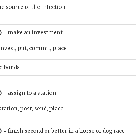
he source of the infection
b)
= make an investment
invest, put, commit, place
o bonds
b)
= assign to a station
station, post, send, place
b)
= finish second or better in a horse or dog race