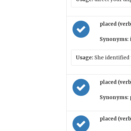
placed (ver
Synonyms:
Usage:
She identified
placed (ver
Synonyms:
placed (ver