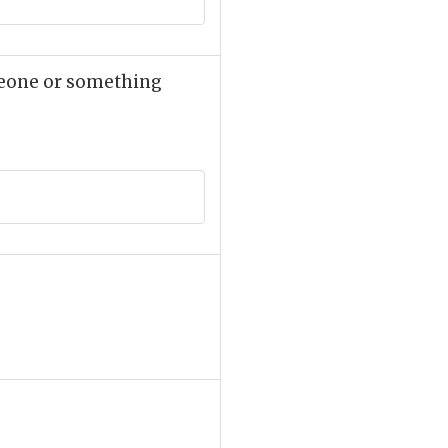
omeone or something