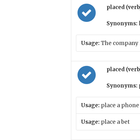
placed (ver
Synonyms:
l
Usage:
The company lo
placed (ver
Synonyms:
Usage:
place a phone 
Usage:
place a bet