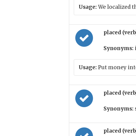
Usage:
We localized t
placed (ver
Synonyms:
Usage:
Put money int
placed (ver
Synonyms:
placed (ver