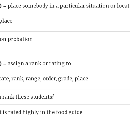
b)
= place somebody in a particular situation or loca
place
 on probation
b)
= assign a rank or rating to
rate, rank, range, order, grade, place
 rank these students?
 is rated highly in the food guide