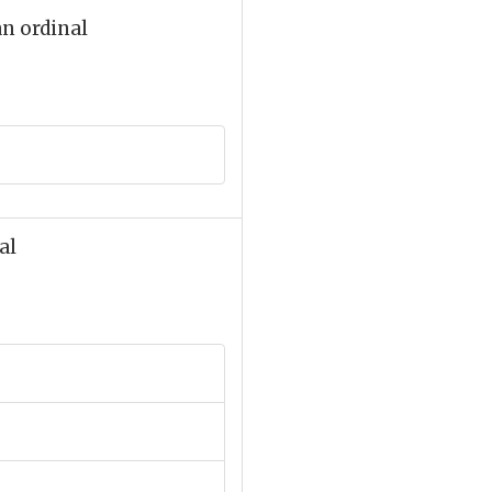
an ordinal
al