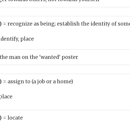
b)
= recognize as being; establish the identity of s
identify, place
 the man on the 'wanted' poster
b)
= assign to (a job or a home)
place
b)
= locate