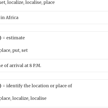
et, localize, localise, place
 in Africa
b)
= estimate
place, put, set
 of arrival at 8 P.M.
b)
= identify the location or place of
place, localize, localise