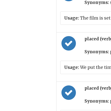
Synonyms:
s
Usage:
The film is set
placed (ver
Synonyms:
Usage:
We put the time
placed (ver
Synonyms: