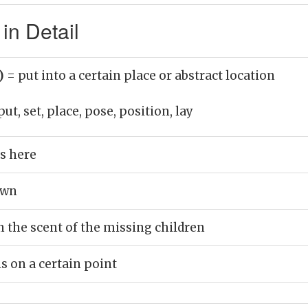
in Detail
b)
= put into a certain place or abstract location
put, set, place, pose, position, lay
s here
own
n the scent of the missing children
 on a certain point