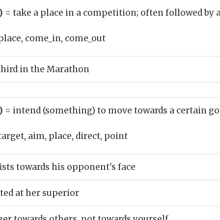
b)
= take a place in a competition; often followed by 
place, come_in, come_out
third in the Marathon
b)
= intend (something) to move towards a certain go
target, aim, place, direct, point
ists towards his opponent's face
ted at her superior
ger towards others, not towards yourself