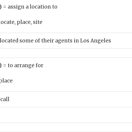
b)
= assign a location to
ocate, place, site
cated some of their agents in Los Angeles
b)
= to arrange for
place
call