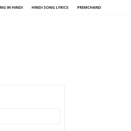
NG IN HINDI
HINDI SONG LYRICS
PREMCHAND