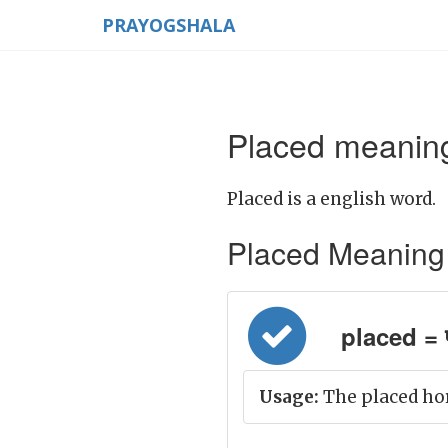
PRAYOGSHALA
Placed meaning
Placed is a english word.
Placed Meaning in
placed = प
Usage:
The placed hor