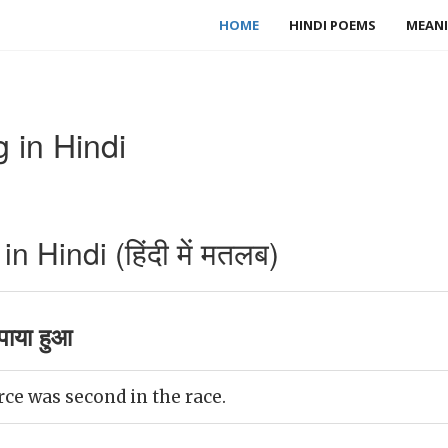
HOME
HINDI POEMS
MEANI
 in Hindi
 Hindi (हिंदी में मतलब)
ाया हुआ
ce was second in the race.