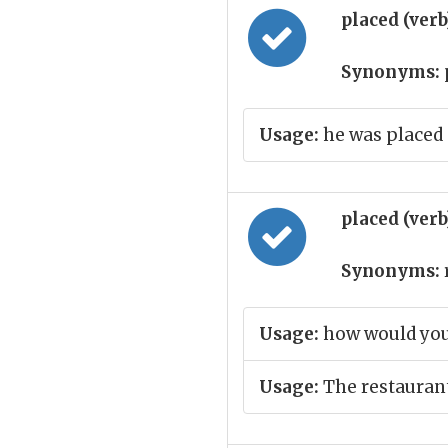
placed (ver
Synonyms:
Usage:
he was placed
placed (ver
Synonyms:
Usage:
how would you
Usage:
The restaurant