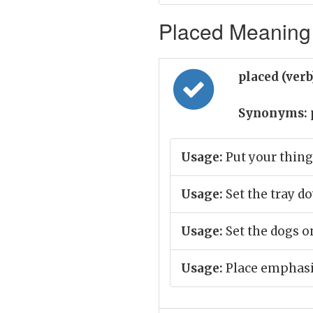
Placed Meaning 
placed (ver
Synonyms:
Usage:
Put your thing
Usage:
Set the tray d
Usage:
Set the dogs o
Usage:
Place emphasis