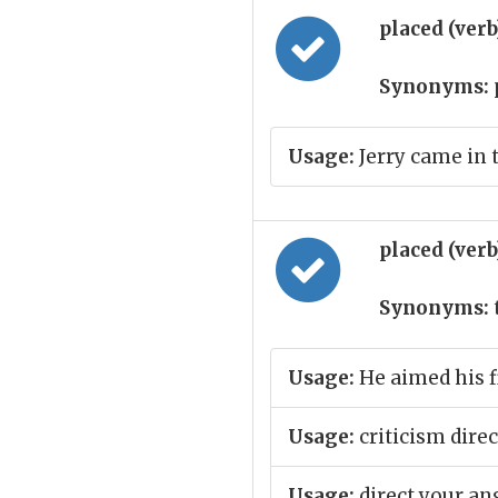
placed (ver
Synonyms:
Usage:
Jerry came in 
placed (ver
Synonyms:
Usage:
He aimed his f
Usage:
criticism direc
Usage:
direct your an