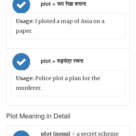
plot = रूप रेखा बनाना
Usage:
I ploted a map of Asia on a
paper.
plot = षड्यंत्र रचना
Usage:
Police plot a plan for the
murderer.
Plot Meaning in Detail
plot (noun)
= a secret scheme