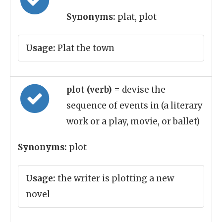
Synonyms:
plat, plot
Usage:
Plat the town
plot (verb)
= devise the
sequence of events in (a literary
work or a play, movie, or ballet)
Synonyms:
plot
Usage:
the writer is plotting a new
novel