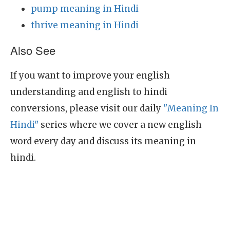
pump meaning in Hindi
thrive meaning in Hindi
Also See
If you want to improve your english
understanding and english to hindi
conversions, please visit our daily
"Meaning In
Hindi"
series where we cover a new english
word every day and discuss its meaning in
hindi.