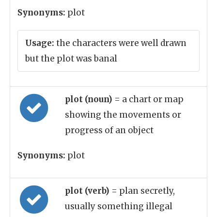
Synonyms:
plot
Usage:
the characters were well drawn
but the plot was banal
plot (noun)
= a chart or map
showing the movements or
progress of an object
Synonyms:
plot
plot (verb)
= plan secretly,
usually something illegal