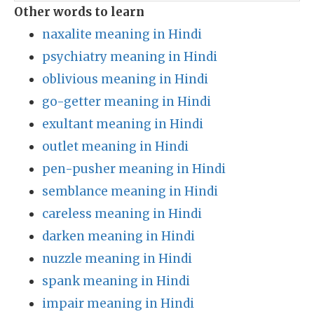
Other words to learn
naxalite meaning in Hindi
psychiatry meaning in Hindi
oblivious meaning in Hindi
go-getter meaning in Hindi
exultant meaning in Hindi
outlet meaning in Hindi
pen-pusher meaning in Hindi
semblance meaning in Hindi
careless meaning in Hindi
darken meaning in Hindi
nuzzle meaning in Hindi
spank meaning in Hindi
impair meaning in Hindi