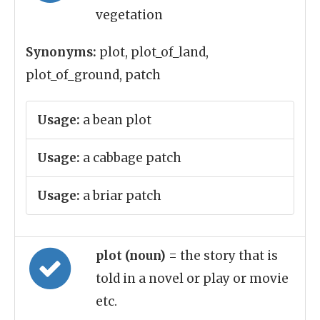
vegetation
Synonyms:
plot, plot_of_land,
plot_of_ground, patch
Usage:
a bean plot
Usage:
a cabbage patch
Usage:
a briar patch
plot (noun)
= the story that is
told in a novel or play or movie
etc.