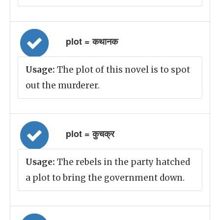
plot = कथानक
Usage:
The plot of this novel is to spot
out the murderer.
plot = कुचक्र
Usage:
The rebels in the party hatched
a plot to bring the government down.