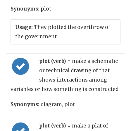
Synonyms:
plot
Usage:
They plotted the overthrow of
the government
plot (verb)
= make a schematic
or technical drawing of that
shows interactions among
variables or how something is constructed
Synonyms:
diagram, plot
plot (verb)
= make a plat of