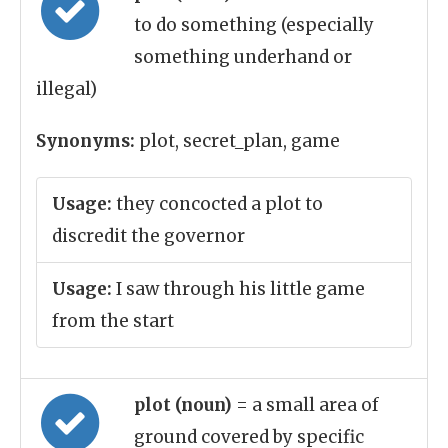
to do something (especially
something underhand or
illegal)
Synonyms:
plot, secret_plan, game
Usage:
they concocted a plot to
discredit the governor
Usage:
I saw through his little game
from the start
plot (noun)
= a small area of
ground covered by specific