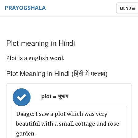
PRAYOGSHALA
TOGGLE
MENU
NAVIGAT
Plot meaning in Hindi
Plot is a english word.
Plot Meaning in Hindi (हिंदी में मतलब)
plot = भूभाग
Usage:
I saw a plot which was very
beautiful with a small cottage and rose
garden.