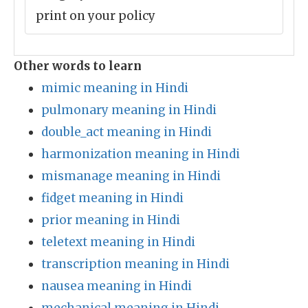
print on your policy
Other words to learn
mimic meaning in Hindi
pulmonary meaning in Hindi
double_act meaning in Hindi
harmonization meaning in Hindi
mismanage meaning in Hindi
fidget meaning in Hindi
prior meaning in Hindi
teletext meaning in Hindi
transcription meaning in Hindi
nausea meaning in Hindi