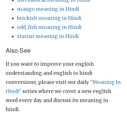
mechanical meaning in Hindi
mango meaning in Hindi
brickish meaning in Hindi
odd_fish meaning in Hindi
simian meaning in Hindi
Also See
If you want to improve your english
understanding and english to hindi
conversions, please visit our daily
"Meaning In
Hindi"
series where we cover a new english
word every day and discuss its meaning in
hindi.