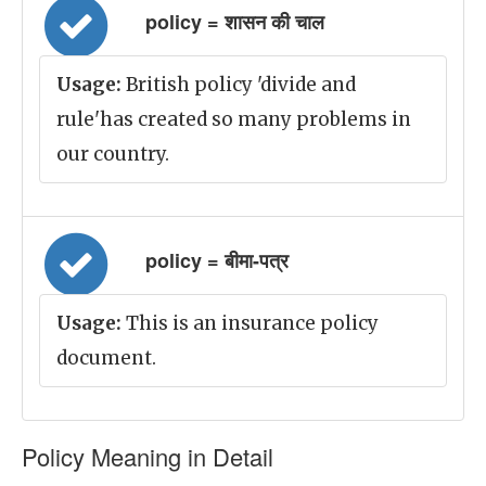
policy = शासन की चाल
Usage:
British policy 'divide and
rule'has created so many problems in
our country.
policy = बीमा-पत्र
Usage:
This is an insurance policy
document.
Policy Meaning in Detail