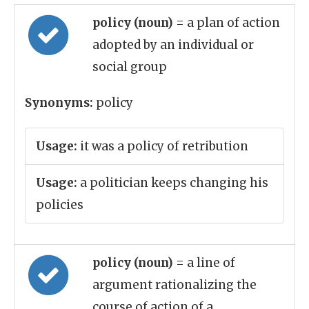
policy (noun)
= a plan of action
adopted by an individual or
social group
Synonyms:
policy
Usage:
it was a policy of retribution
Usage:
a politician keeps changing his
policies
policy (noun)
= a line of
argument rationalizing the
course of action of a