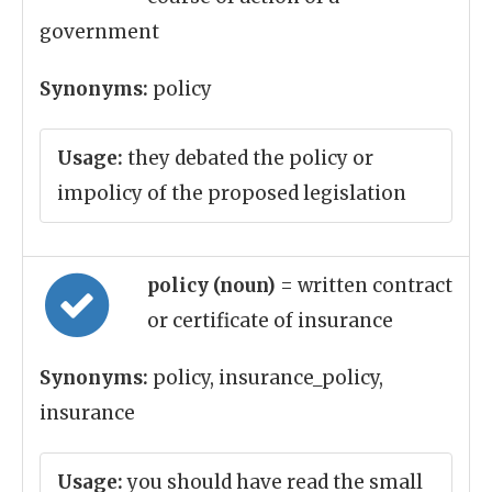
government
Synonyms:
policy
Usage:
they debated the policy or
impolicy of the proposed legislation
policy (noun)
= written contract
or certificate of insurance
Synonyms:
policy, insurance_policy,
insurance
Usage:
you should have read the small