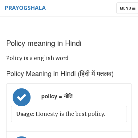
PRAYOGSHALA
TOGGLE
MENU
NAVIGAT
Policy meaning in Hindi
Policy is a english word.
Policy Meaning in Hindi (हिंदी में मतलब)
policy = नीति
Usage:
Honesty is the best policy.