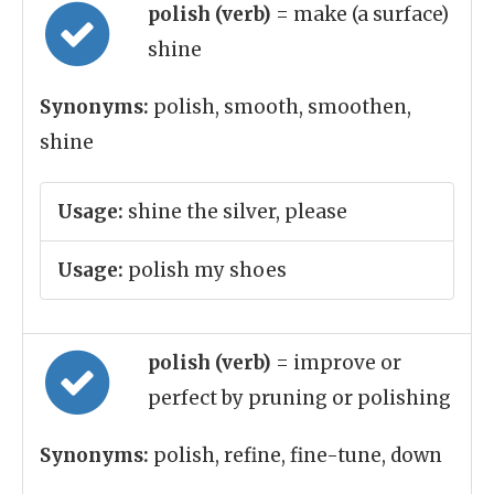
polish (verb)
= make (a surface)
shine
Synonyms:
polish, smooth, smoothen,
shine
Usage:
shine the silver, please
Usage:
polish my shoes
polish (verb)
= improve or
perfect by pruning or polishing
Synonyms:
polish, refine, fine-tune, down