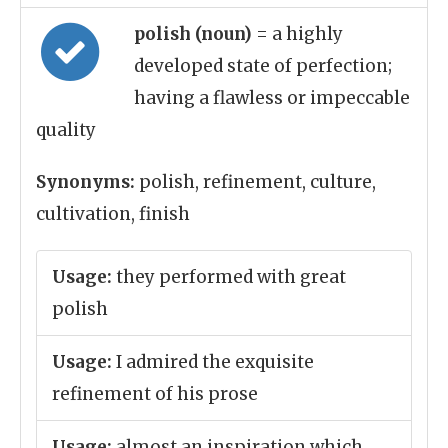
polish (noun)
= a highly
developed state of perfection;
having a flawless or impeccable
quality
Synonyms:
polish, refinement, culture,
cultivation, finish
Usage:
they performed with great
polish
Usage:
I admired the exquisite
refinement of his prose
Usage:
almost an inspiration which