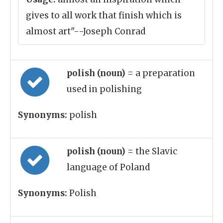
gives to all work that finish which is
almost art"--Joseph Conrad
polish (noun)
= a preparation
used in polishing
Synonyms:
polish
polish (noun)
= the Slavic
language of Poland
Synonyms:
Polish