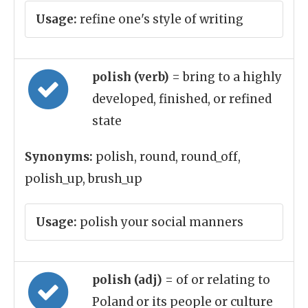
Usage:
refine one's style of writing
polish (verb)
= bring to a highly
developed, finished, or refined
state
Synonyms:
polish, round, round_off,
polish_up, brush_up
Usage:
polish your social manners
polish (adj)
= of or relating to
Poland or its people or culture