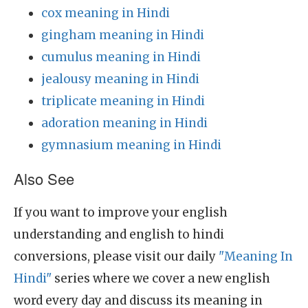
cox meaning in Hindi
gingham meaning in Hindi
cumulus meaning in Hindi
jealousy meaning in Hindi
triplicate meaning in Hindi
adoration meaning in Hindi
gymnasium meaning in Hindi
Also See
If you want to improve your english
understanding and english to hindi
conversions, please visit our daily
"Meaning In
Hindi"
series where we cover a new english
word every day and discuss its meaning in