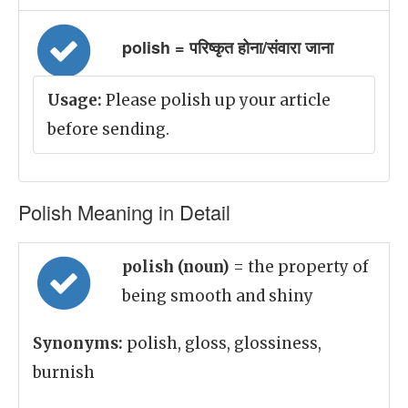
polish = परिष्कृत होना/संवारा जाना
Usage:
Please polish up your article
before sending.
Polish Meaning in Detail
polish (noun)
= the property of
being smooth and shiny
Synonyms:
polish, gloss, glossiness,
burnish