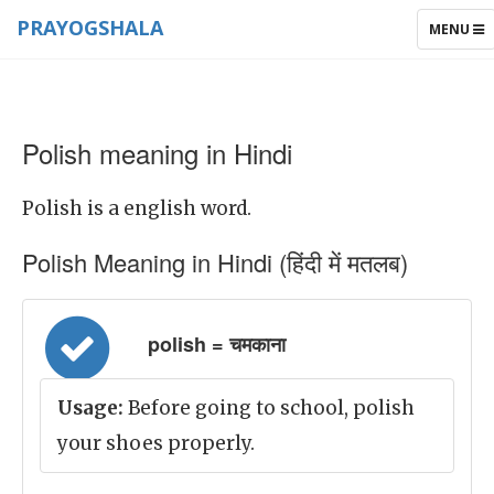
PRAYOGSHALA
TOGGLE
MENU
NAVIGAT
Polish meaning in Hindi
Polish is a english word.
Polish Meaning in Hindi (हिंदी में मतलब)
polish = चमकाना
Usage:
Before going to school, polish
your shoes properly.