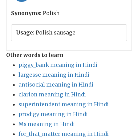
Synonyms:
Polish
Usage:
Polish sausage
Other words to learn
piggy_bank meaning in Hindi
largesse meaning in Hindi
antisocial meaning in Hindi
clarion meaning in Hindi
superintendent meaning in Hindi
prodigy meaning in Hindi
Ms meaning in Hindi
for_that_matter meaning in Hindi