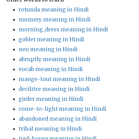
rotunda meaning in Hindi
mummy meaning in Hindi
morning_dress meaning in Hindi
goblet meaning in Hindi
neo meaning in Hindi
abruptly meaning in Hindi
vocab meaning in Hindi
mange-tout meaning in Hindi
decilitre meaning in Hindi
girder meaning in Hindi
come-to-light meaning in Hindi
abandoned meaning in Hindi
tribal meaning in Hindi
tied-house meaning in Hindi