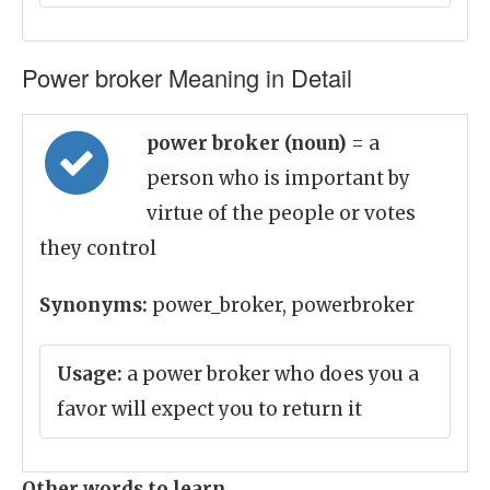
Power broker Meaning in Detail
power broker (noun)
= a
person who is important by
virtue of the people or votes
they control
Synonyms:
power_broker, powerbroker
Usage:
a power broker who does you a
favor will expect you to return it
Other words to learn