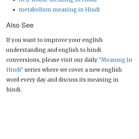
metabolism meaning in Hindi
Also See
If you want to improve your english
understanding and english to hindi
conversions, please visit our daily
"Meaning In
Hindi"
series where we cover a new english
word every day and discuss its meaning in
hindi.