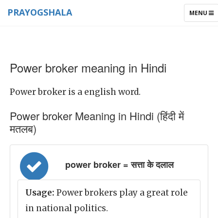
PRAYOGSHALA
TOGGLE
MENU
NAVIGAT
Power broker meaning in Hindi
Power broker is a english word.
Power broker Meaning in Hindi (हिंदी में
मतलब)
power broker = सत्ता के दलाल
Usage:
Power brokers play a great role
in national politics.