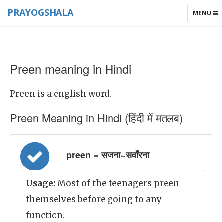
PRAYOGSHALA
TOGGLE
MENU
NAVIGAT
Preen meaning in Hindi
Preen is a english word.
Preen Meaning in Hindi (हिंदी में मतलब)
preen = सजना~सवाँरना
Usage:
Most of the teenagers preen
themselves before going to any
function.