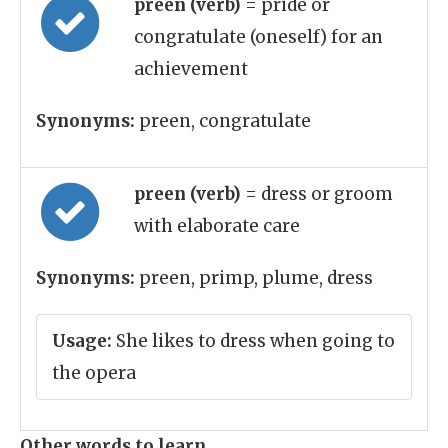
preen (verb)
= pride or
congratulate (oneself) for an
achievement
Synonyms:
preen, congratulate
preen (verb)
= dress or groom
with elaborate care
Synonyms:
preen, primp, plume, dress
Usage:
She likes to dress when going to
the opera
Other words to learn