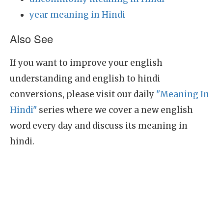
year meaning in Hindi
Also See
If you want to improve your english
understanding and english to hindi
conversions, please visit our daily
"Meaning In
Hindi"
series where we cover a new english
word every day and discuss its meaning in
hindi.