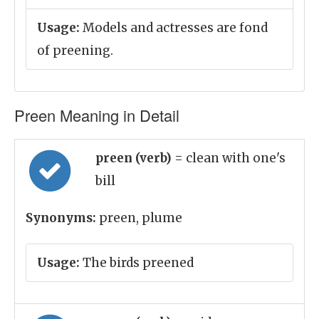
Usage:
Models and actresses are fond
of preening.
Preen Meaning in Detail
preen (verb)
= clean with one's
bill
Synonyms:
preen, plume
Usage:
The birds preened