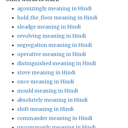
agonizingly meaning in Hindi
hold_the_floor meaning in Hindi
sleadge meaning in Hindi
revolving meaning in Hindi
segregation meaning in Hindi
operative meaning in Hindi
distinguished meaning in Hindi
stove meaning in Hindi
once meaning in Hindi
mould meaning in Hindi
absolutely meaning in Hindi
shift meaning in Hindi
commander meaning in Hindi
uncommonly meaning in Hindi