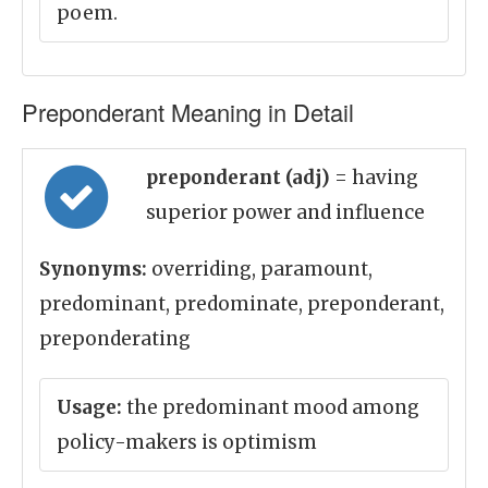
poem.
Preponderant Meaning in Detail
preponderant (adj)
= having
superior power and influence
Synonyms:
overriding, paramount,
predominant, predominate, preponderant,
preponderating
Usage:
the predominant mood among
policy-makers is optimism