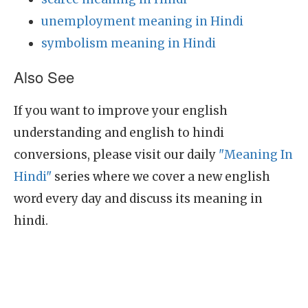
unemployment meaning in Hindi
symbolism meaning in Hindi
Also See
If you want to improve your english
understanding and english to hindi
conversions, please visit our daily
"Meaning In
Hindi"
series where we cover a new english
word every day and discuss its meaning in
hindi.