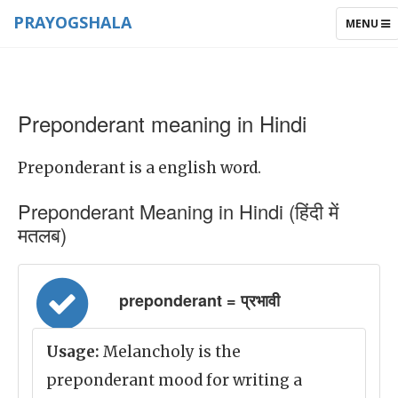
PRAYOGSHALA
TOGGLE
MENU
NAVIGAT
Preponderant meaning in Hindi
Preponderant is a english word.
Preponderant Meaning in Hindi (हिंदी में
मतलब)
preponderant = प्रभावी
Usage:
Melancholy is the
preponderant mood for writing a