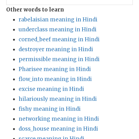
Other words to learn
rabelaisian meaning in Hindi
underclass meaning in Hindi
corned_beef meaning in Hindi
destroyer meaning in Hindi
permissible meaning in Hindi
Pharisee meaning in Hindi
flow_into meaning in Hindi
excise meaning in Hindi
hilariously meaning in Hindi
fishy meaning in Hindi
networking meaning in Hindi
doss_house meaning in Hindi
scarce meaning in Hindi