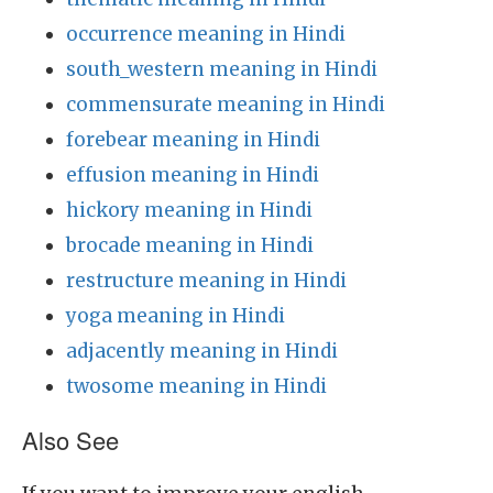
occurrence meaning in Hindi
south_western meaning in Hindi
commensurate meaning in Hindi
forebear meaning in Hindi
effusion meaning in Hindi
hickory meaning in Hindi
brocade meaning in Hindi
restructure meaning in Hindi
yoga meaning in Hindi
adjacently meaning in Hindi
twosome meaning in Hindi
Also See