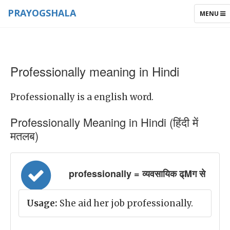
PRAYOGSHALA
TOGGLE
MENU
NAVIGAT
Professionally meaning in Hindi
Professionally is a english word.
Professionally Meaning in Hindi (हिंदी में
मतलब)
professionally = व्यवसायिक ढ्Mग से
Usage:
She aid her job professionally.