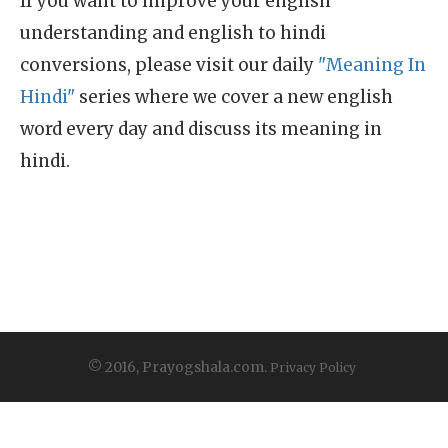
If you want to improve your english
understanding and english to hindi
conversions, please visit our daily
"Meaning In
Hindi"
series where we cover a new english
word every day and discuss its meaning in
hindi.
© 2016, Prayogshala.com.
Privacy Policy