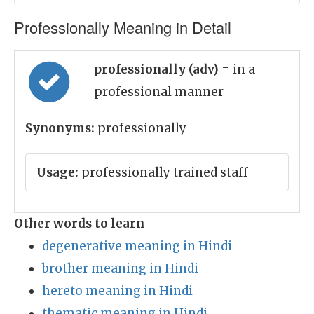
Professionally Meaning in Detail
professionally (adv)
= in a
professional manner
Synonyms:
professionally
Usage:
professionally trained staff
Other words to learn
degenerative meaning in Hindi
brother meaning in Hindi
hereto meaning in Hindi
thematic meaning in Hindi