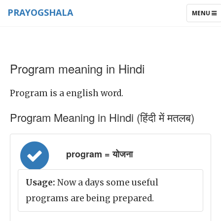
PRAYOGSHALA
TOGGLE
MENU
NAVIGAT
Program meaning in Hindi
Program is a english word.
Program Meaning in Hindi (हिंदी में मतलब)
program = योजना
Usage:
Now a days some useful
programs are being prepared.