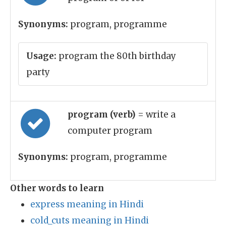
Synonyms:
program, programme
Usage:
program the 80th birthday
party
program (verb)
= write a
computer program
Synonyms:
program, programme
Other words to learn
express meaning in Hindi
cold_cuts meaning in Hindi