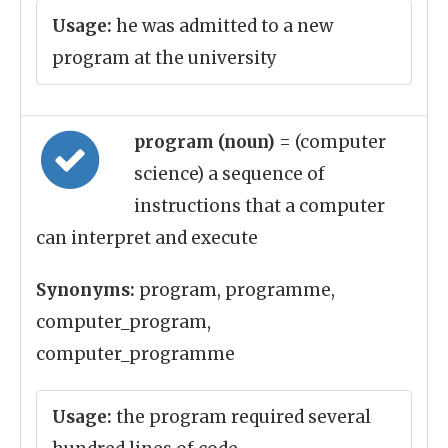
Usage:
he was admitted to a new
program at the university
program (noun)
= (computer
science) a sequence of
instructions that a computer
can interpret and execute
Synonyms:
program, programme,
computer_program,
computer_programme
Usage:
the program required several