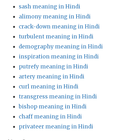
sash meaning in Hindi
alimony meaning in Hindi
crack-down meaning in Hindi
turbulent meaning in Hindi
demography meaning in Hindi
inspiration meaning in Hindi
putrefy meaning in Hindi
artery meaning in Hindi
curl meaning in Hindi
transgress meaning in Hindi
bishop meaning in Hindi
chaff meaning in Hindi
privateer meaning in Hindi