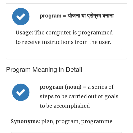
program = योजना या प्रोग्रम बनाना
Usage:
The computer is programmed
to receive instructions from the user.
Program Meaning in Detail
program (noun)
= a series of
steps to be carried out or goals
to be accomplished
Synonyms:
plan, program, programme