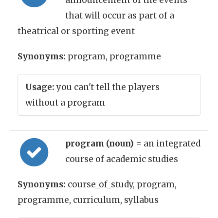
announcement of the events
that will occur as part of a
theatrical or sporting event
Synonyms:
program, programme
Usage:
you can't tell the players
without a program
program (noun)
= an integrated
course of academic studies
Synonyms:
course_of_study, program,
programme, curriculum, syllabus