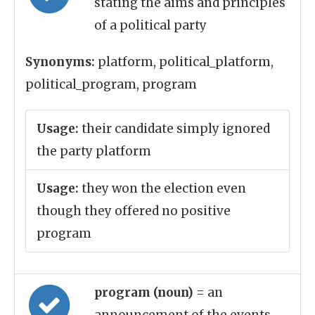
stating the aims and principles
of a political party
Synonyms:
platform, political_platform,
political_program, program
Usage:
their candidate simply ignored
the party platform
Usage:
they won the election even
though they offered no positive
program
program (noun)
= an