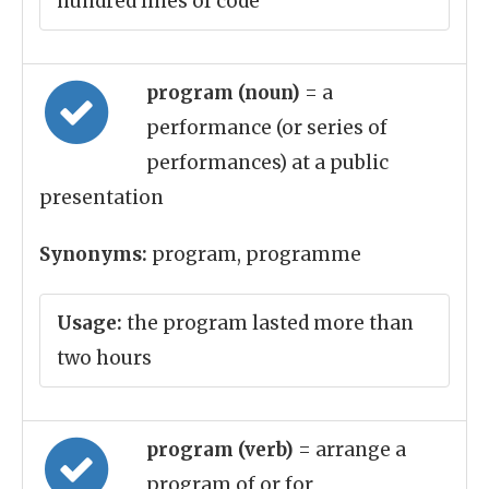
hundred lines of code
program (noun)
= a
performance (or series of
performances) at a public
presentation
Synonyms:
program, programme
Usage:
the program lasted more than
two hours
program (verb)
= arrange a
program of or for