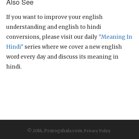
Also See
If you want to improve your english
understanding and english to hindi
conversions, please visit our daily
"Meaning In
Hindi"
series where we cover a new english
word every day and discuss its meaning in
hindi.
© 2016, Prayogshala.com.
Privacy Policy