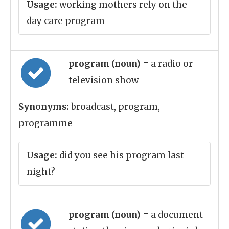
Usage:
working mothers rely on the
day care program
program (noun)
= a radio or
television show
Synonyms:
broadcast, program,
programme
Usage:
did you see his program last
night?
program (noun)
= a document