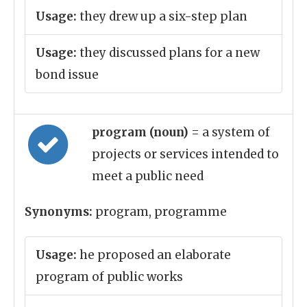
Usage:
they drew up a six-step plan
Usage:
they discussed plans for a new
bond issue
program (noun)
= a system of
projects or services intended to
meet a public need
Synonyms:
program, programme
Usage:
he proposed an elaborate
program of public works