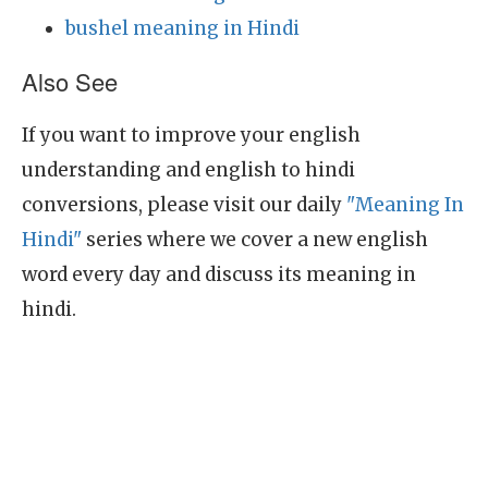
bushel meaning in Hindi
Also See
If you want to improve your english
understanding and english to hindi
conversions, please visit our daily
"Meaning In
Hindi"
series where we cover a new english
word every day and discuss its meaning in
hindi.