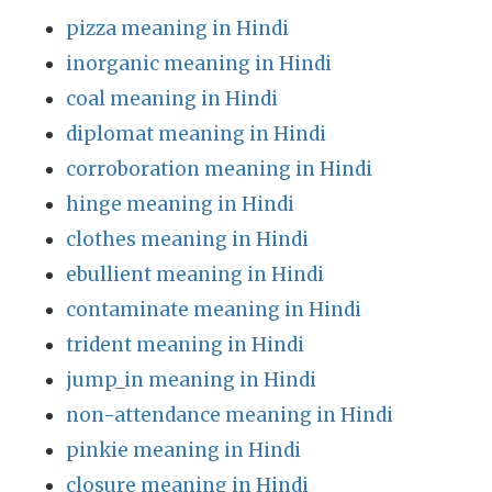
pizza meaning in Hindi
inorganic meaning in Hindi
coal meaning in Hindi
diplomat meaning in Hindi
corroboration meaning in Hindi
hinge meaning in Hindi
clothes meaning in Hindi
ebullient meaning in Hindi
contaminate meaning in Hindi
trident meaning in Hindi
jump_in meaning in Hindi
non-attendance meaning in Hindi
pinkie meaning in Hindi
closure meaning in Hindi