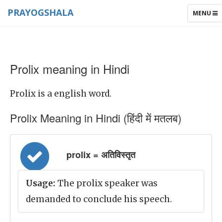
PRAYOGSHALA
TOGGLE
MENU
NAVIGAT
Prolix meaning in Hindi
Prolix is a english word.
Prolix Meaning in Hindi (हिंदी में मतलब)
prolix = अतिविस्तृत
Usage:
The prolix speaker was
demanded to conclude his speech.