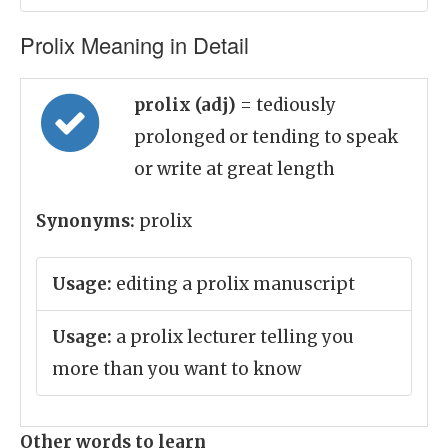
Prolix Meaning in Detail
prolix (adj)
= tediously
prolonged or tending to speak
or write at great length
Synonyms:
prolix
Usage:
editing a prolix manuscript
Usage:
a prolix lecturer telling you
more than you want to know
Other words to learn