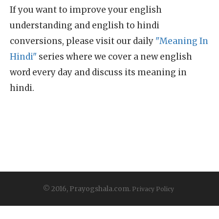
If you want to improve your english
understanding and english to hindi
conversions, please visit our daily
"Meaning In
Hindi"
series where we cover a new english
word every day and discuss its meaning in
hindi.
© 2016, Prayogshala.com.
Privacy Policy