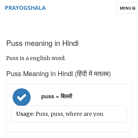
PRAYOGSHALA
TOGGLE
MENU
NAVIGAT
Puss meaning in Hindi
Puss is a english word.
Puss Meaning in Hindi (हिंदी में मतलब)
puss = बिल्ली
Usage:
Puss, puss, where are you.