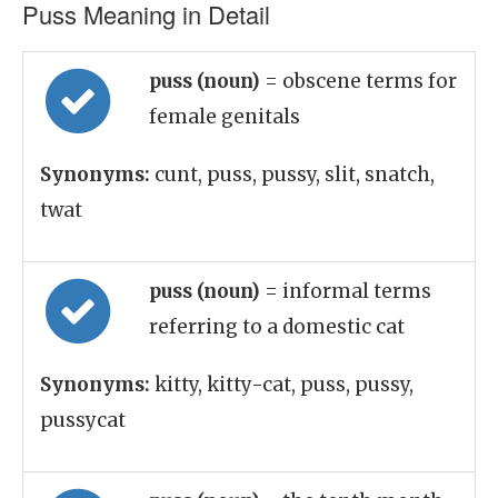
Puss Meaning in Detail
puss (noun)
= obscene terms for
female genitals
Synonyms:
cunt, puss, pussy, slit, snatch,
twat
puss (noun)
= informal terms
referring to a domestic cat
Synonyms:
kitty, kitty-cat, puss, pussy,
pussycat