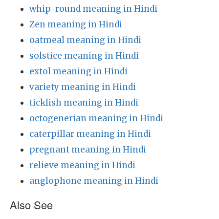
whip-round meaning in Hindi
Zen meaning in Hindi
oatmeal meaning in Hindi
solstice meaning in Hindi
extol meaning in Hindi
variety meaning in Hindi
ticklish meaning in Hindi
octogenerian meaning in Hindi
caterpillar meaning in Hindi
pregnant meaning in Hindi
relieve meaning in Hindi
anglophone meaning in Hindi
Also See