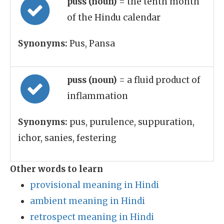
puss (noun)
= the tenth month
of the Hindu calendar
Synonyms:
Pus, Pansa
puss (noun)
= a fluid product of
inflammation
Synonyms:
pus, purulence, suppuration,
ichor, sanies, festering
Other words to learn
provisional meaning in Hindi
ambient meaning in Hindi
retrospect meaning in Hindi