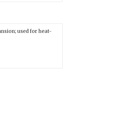
ansion; used for heat-