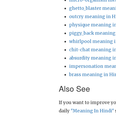
micro-organism mea
ghetto_blaster mean
outcry meaning in H
physique meaning in
piggy_back meaning 
whirlpool meaning i
chit-chat meaning i
absurdity meaning i
impersonation mean
brass meaning in Hi
Also See
If you want to improve yo
daily
"Meaning In Hindi"