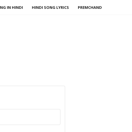
NG IN HINDI
HINDI SONG LYRICS
PREMCHAND