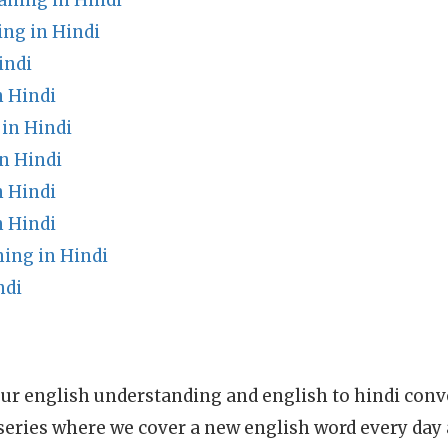
ning in Hindi
ing in Hindi
indi
 Hindi
in Hindi
n Hindi
n Hindi
n Hindi
ing in Hindi
ndi
ur english understanding and english to hindi conve
series where we cover a new english word every day