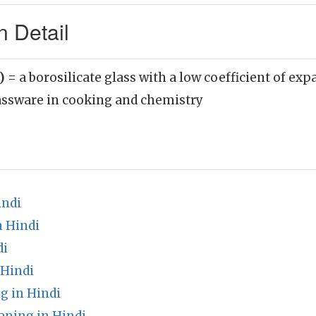
n Detail
n)
= a borosilicate glass with a low coefficient of exp
lassware in cooking and chemistry
indi
n Hindi
di
 Hindi
g in Hindi