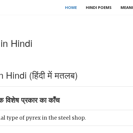
HOME
HINDI POEMS
MEANI
in Hindi
Hindi (हिंदी में मतलब)
 विशेष प्रकार का काँच
l type of pyrex in the steel shop.