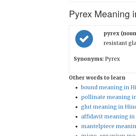
Pyrex Meaning i
pyrex (nou
resistant g
Synonyms:
Pyrex
Other words to learn
bound meaning in H
pollinate meaning i
glut meaning in Hin
affidavit meaning in
mantelpiece meanin