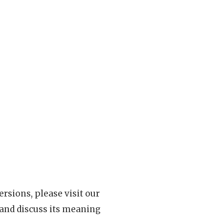
rsions, please visit our
 and discuss its meaning