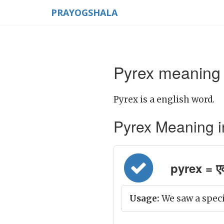
PRAYOGSHALA
Pyrex meaning 
Pyrex is a english word.
Pyrex Meaning in 
pyrex = एक
Usage:
We saw a specia