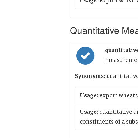
Usage:
Export wheat w
Quantitative Mea
quantitative
measureme
Synonyms:
quantitativ
Usage:
export wheat w
Usage:
quantitative a
constituents of a sub