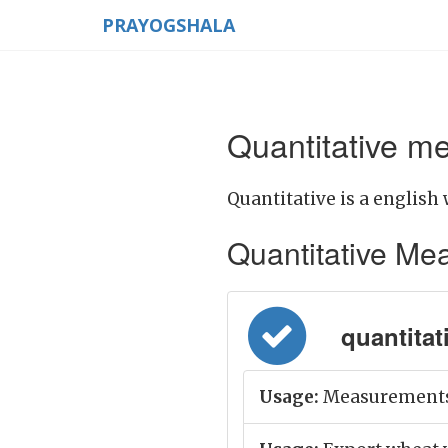
PRAYOGSHALA
Quantitative me
Quantitative is a english 
Quantitative Mean
quantitati
Usage:
Measurements o