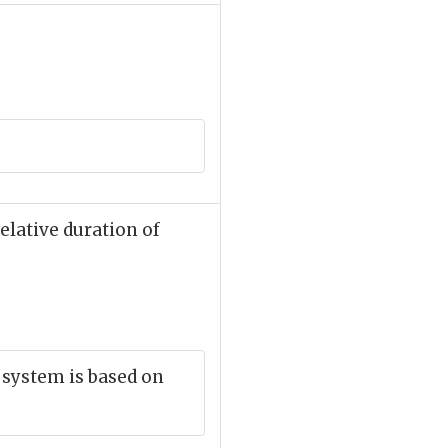
elative duration of
c system is based on