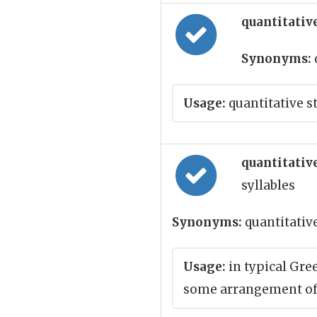
quantitative
Synonyms:
Usage:
quantitative s
quantitative
syllables
Synonyms:
quantitativ
Usage:
in typical Gre
some arrangement of