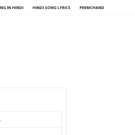
NG IN HINDI
HINDI SONG LYRICS
PREMCHAND
.