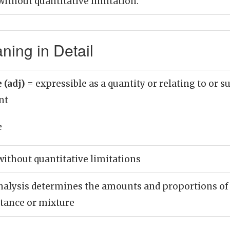
ithout quantitative limitation.
ning in Detail
 (adj)
= expressible as a quantity or relating to or s
nt
e
ithout quantitative limitations
nalysis determines the amounts and proportions of
stance or mixture