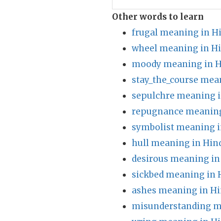
Other words to learn
frugal meaning in H
wheel meaning in Hi
moody meaning in H
stay_the_course mea
sepulchre meaning i
repugnance meaning
symbolist meaning i
hull meaning in Hin
desirous meaning in
sickbed meaning in 
ashes meaning in Hi
misunderstanding m