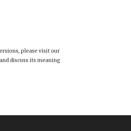
rsions, please visit our
 and discuss its meaning