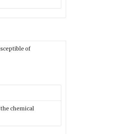
usceptible of
 the chemical