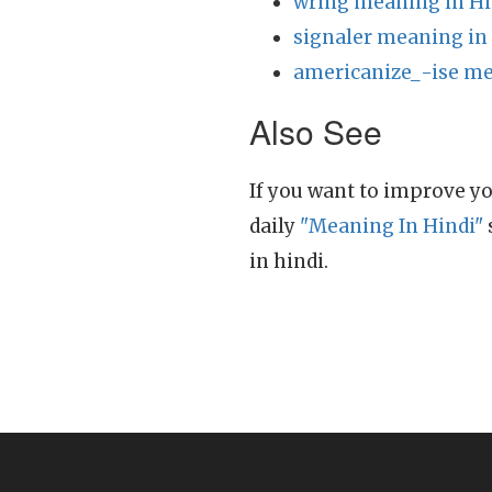
wring meaning in Hi
signaler meaning in
americanize_-ise me
Also See
If you want to improve yo
daily
"Meaning In Hindi"
in hindi.