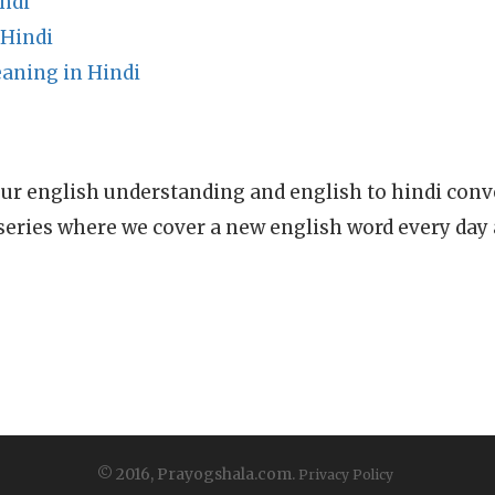
ndi
 Hindi
aning in Hindi
ur english understanding and english to hindi conve
series where we cover a new english word every day
© 2016, Prayogshala.com.
Privacy Policy