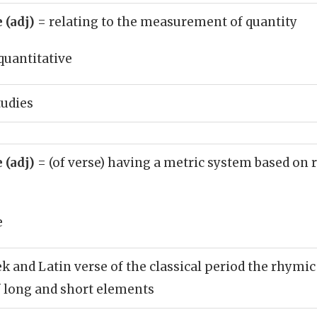
 (adj)
= relating to the measurement of quantity
quantitative
tudies
 (adj)
= (of verse) having a metric system based on r
e
ek and Latin verse of the classical period the rhymi
 long and short elements