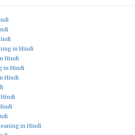
indi
ndi
indi
ning in Hindi
n Hindi
 in Hindi
n Hindi
di
 Hindi
Hindi
ndi
eaning in Hindi