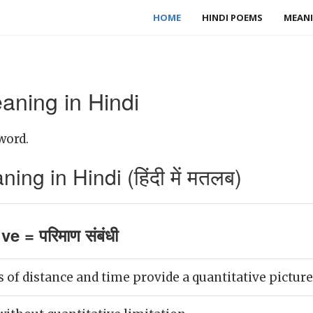
HOME
HINDI POEMS
MEANI
aning in Hindi
word.
ing in Hindi (हिंदी में मतलब)
ve = परिमाण संबंधी
f distance and time provide a quantitative picture