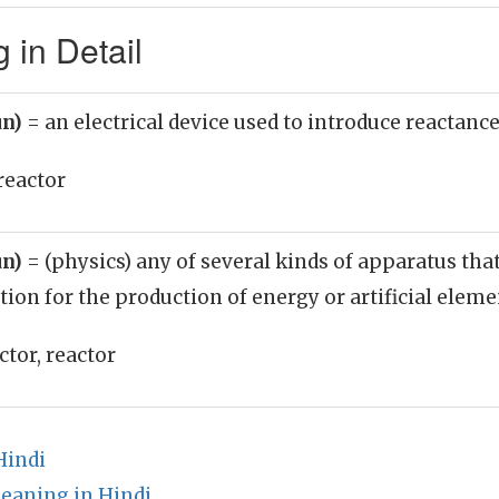
 in Detail
un)
= an electrical device used to introduce reactance 
reactor
un)
= (physics) any of several kinds of apparatus tha
tion for the production of energy or artificial elem
tor, reactor
Hindi
eaning in Hindi