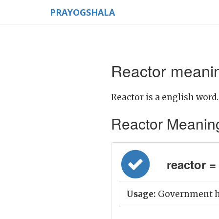
PRAYOGSHALA
Reactor meanin
Reactor is a english word.
Reactor Meaning i
reactor = 
Usage:
Government has