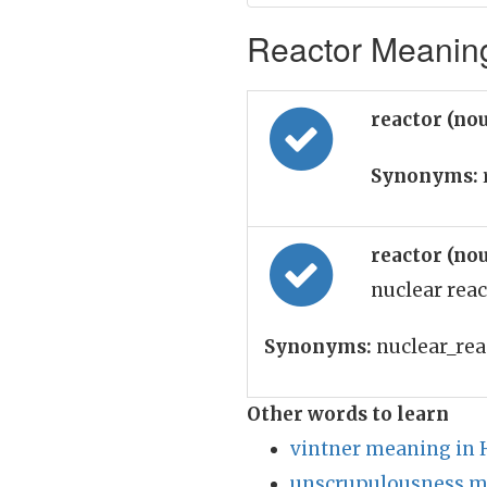
Reactor Meaning
reactor (no
Synonyms:
reactor (no
nuclear reac
Synonyms:
nuclear_reac
Other words to learn
vintner meaning in 
unscrupulousness m