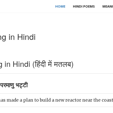
HOME
HINDI POEMS
MEANI
g in Hindi
n Hindi (हिंदी में मतलब)
परमाणु भट्टी
 made a plan to build a new reactor near the coast