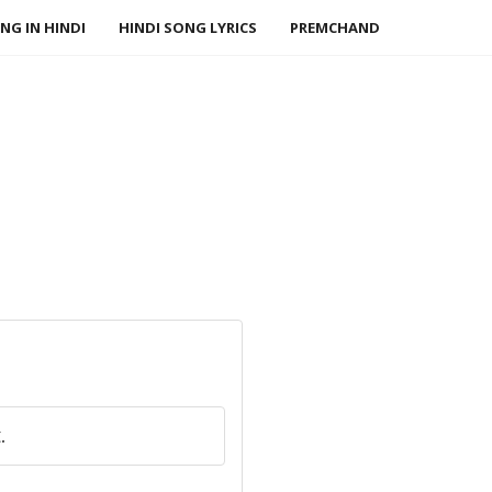
NG IN HINDI
HINDI SONG LYRICS
PREMCHAND
.