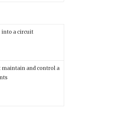
into a circuit
t maintain and control a
ents