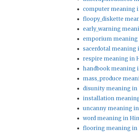
computer meaning i
floopy_diskette mean
early_warning meani
emporium meaning i
sacerdotal meaning 
respire meaning in 
handbook meaning i
mass_produce meani
disunity meaning in
installation meaning
uncanny meaning in
word meaning in Hin
flooring meaning in