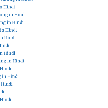
n Hindi
ing in Hindi
ng in Hindi
n Hindi
in Hindi
Hindi
n Hindi
ng in Hindi
 Hindi
 in Hindi
 Hindi
di
 Hindi