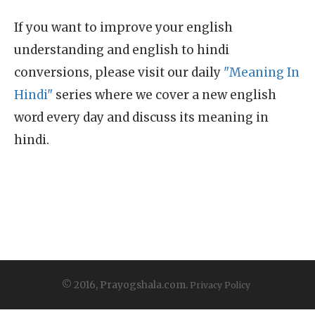
If you want to improve your english
understanding and english to hindi
conversions, please visit our daily
"Meaning In
Hindi"
series where we cover a new english
word every day and discuss its meaning in
hindi.
© 2016, Prayogshala.com.
Privacy Policy