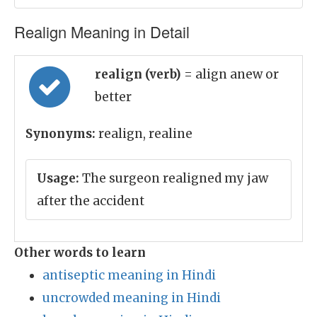
Realign Meaning in Detail
realign (verb)
= align anew or
better
Synonyms:
realign, realine
Usage:
The surgeon realigned my jaw
after the accident
Other words to learn
antiseptic meaning in Hindi
uncrowded meaning in Hindi