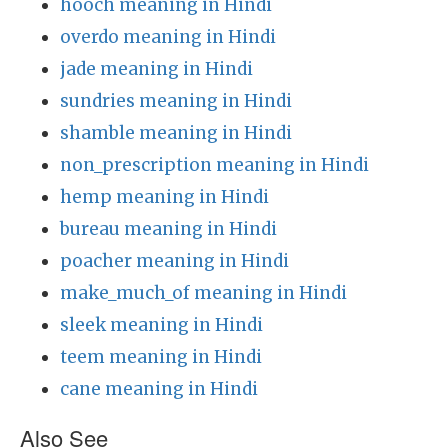
hooch meaning in Hindi
overdo meaning in Hindi
jade meaning in Hindi
sundries meaning in Hindi
shamble meaning in Hindi
non_prescription meaning in Hindi
hemp meaning in Hindi
bureau meaning in Hindi
poacher meaning in Hindi
make_much_of meaning in Hindi
sleek meaning in Hindi
teem meaning in Hindi
cane meaning in Hindi
Also See