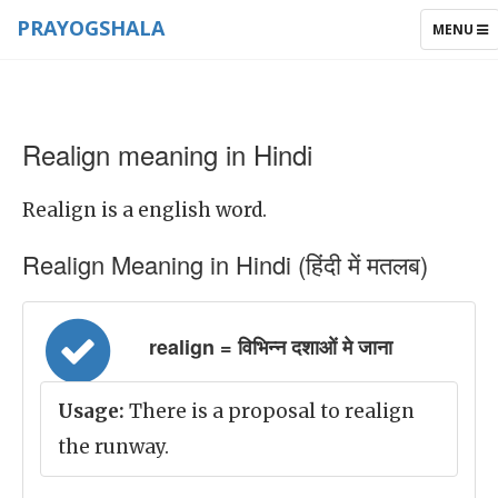
PRAYOGSHALA
TOGGLE
MENU
NAVIGAT
Realign meaning in Hindi
Realign is a english word.
Realign Meaning in Hindi (हिंदी में मतलब)
realign = विभिन्न दशाओं मे जाना
Usage:
There is a proposal to realign
the runway.