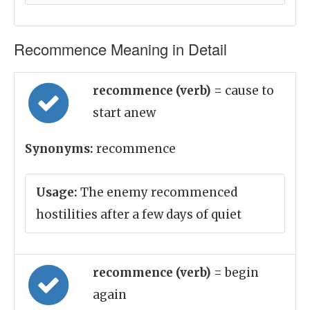
Recommence Meaning in Detail
recommence (verb)
= cause to
start anew
Synonyms:
recommence
Usage:
The enemy recommenced
hostilities after a few days of quiet
recommence (verb)
= begin
again