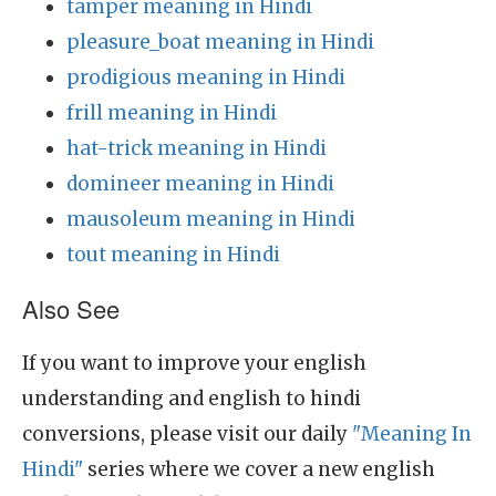
tamper meaning in Hindi
pleasure_boat meaning in Hindi
prodigious meaning in Hindi
frill meaning in Hindi
hat-trick meaning in Hindi
domineer meaning in Hindi
mausoleum meaning in Hindi
tout meaning in Hindi
Also See
If you want to improve your english
understanding and english to hindi
conversions, please visit our daily
"Meaning In
Hindi"
series where we cover a new english