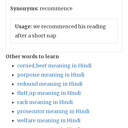
Synonyms:
recommence
Usage:
we recommenced his reading
after a short nap
Other words to learn
corned_beef meaning in Hindi
porpoise meaning in Hindi
redound meaning in Hindi
fluff_up meaning in Hindi
rack meaning in Hindi
prosecutor meaning in Hindi
welfare meaning in Hindi