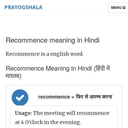
PRAYOGSHALA
TOGGLE
MENU
NAVIGAT
Recommence meaning in Hindi
Recommence is a english word.
Recommence Meaning in Hindi (हिंदी में
मतलब)
recommence = फिर से आरम्भ करना
Usage:
The meeting will recommence
at 4 O'clock in the evening.