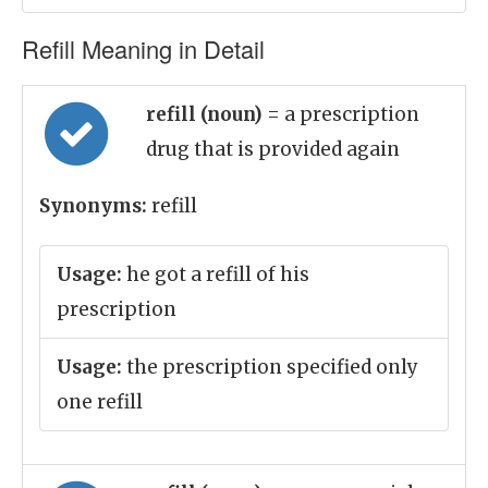
Refill Meaning in Detail
refill (noun)
= a prescription
drug that is provided again
Synonyms:
refill
Usage:
he got a refill of his
prescription
Usage:
the prescription specified only
one refill