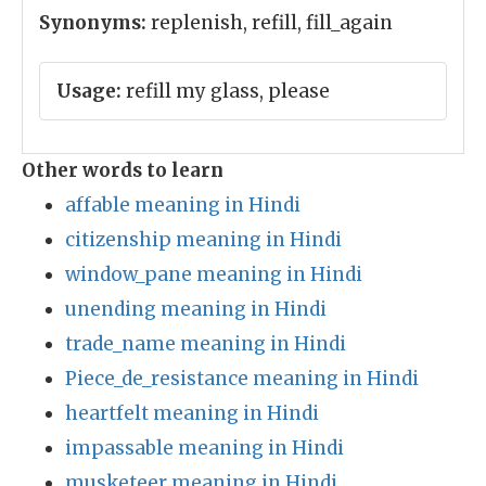
Synonyms:
replenish, refill, fill_again
Usage:
refill my glass, please
Other words to learn
affable meaning in Hindi
citizenship meaning in Hindi
window_pane meaning in Hindi
unending meaning in Hindi
trade_name meaning in Hindi
Piece_de_resistance meaning in Hindi
heartfelt meaning in Hindi
impassable meaning in Hindi
musketeer meaning in Hindi