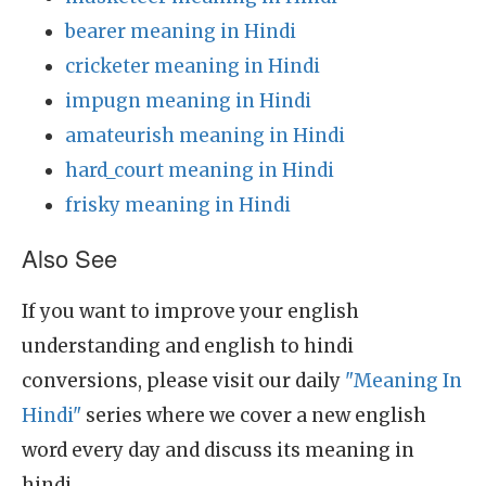
bearer meaning in Hindi
cricketer meaning in Hindi
impugn meaning in Hindi
amateurish meaning in Hindi
hard_court meaning in Hindi
frisky meaning in Hindi
Also See
If you want to improve your english
understanding and english to hindi
conversions, please visit our daily
"Meaning In
Hindi"
series where we cover a new english
word every day and discuss its meaning in
hindi.