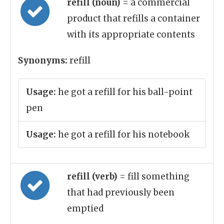
refill (noun)
= a commercial
product that refills a container
with its appropriate contents
Synonyms:
refill
Usage:
he got a refill for his ball-point
pen
Usage:
he got a refill for his notebook
refill (verb)
= fill something
that had previously been
emptied