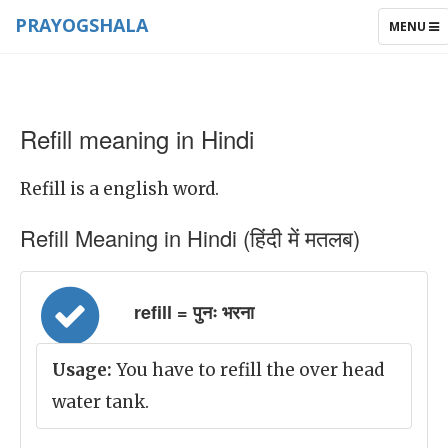
PRAYOGSHALA
TOGGLE
MENU
NAVIGAT
Refill meaning in Hindi
Refill is a english word.
Refill Meaning in Hindi (हिंदी में मतलब)
refill = पुनः भरना
Usage:
You have to refill the over head
water tank.