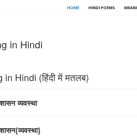
HOME
HINDI POEMS
MEANI
 in Hindi
 Hindi (हिंदी में मतलब)
ासन व्यवस्था
ासन{व्यवस्था}