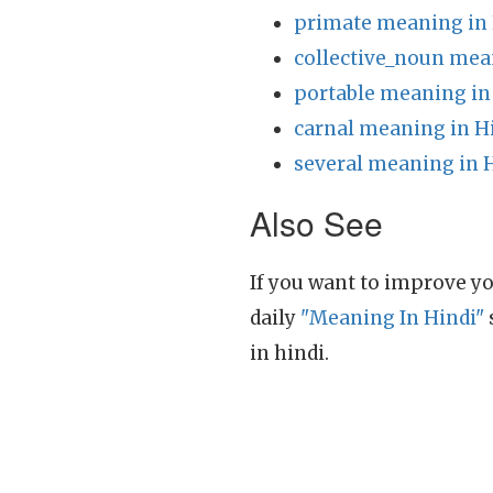
primate meaning in 
collective_noun mea
portable meaning in
carnal meaning in H
several meaning in 
Also See
If you want to improve yo
daily
"Meaning In Hindi"
in hindi.