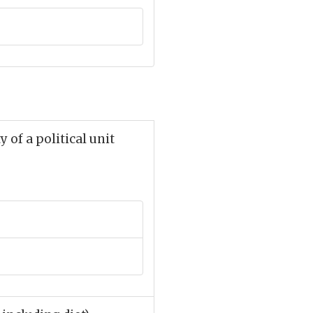
 of a political unit