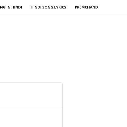
NG IN HINDI
HINDI SONG LYRICS
PREMCHAND