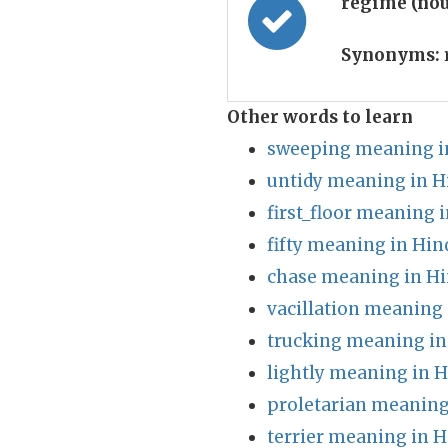
regime (no
Synonyms:
Other words to learn
sweeping meaning i
untidy meaning in H
first_floor meaning 
fifty meaning in Hin
chase meaning in Hi
vacillation meaning 
trucking meaning in
lightly meaning in H
proletarian meaning
terrier meaning in H