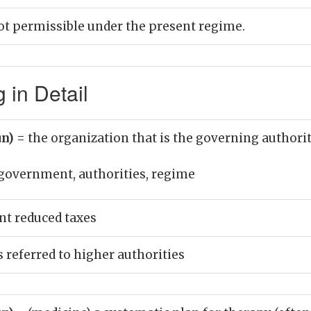
not permissible under the present regime.
in Detail
un)
= the organization that is the governing authority
government, authorities, regime
t reduced taxes
 referred to higher authorities