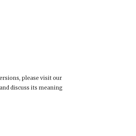
rsions, please visit our
 and discuss its meaning