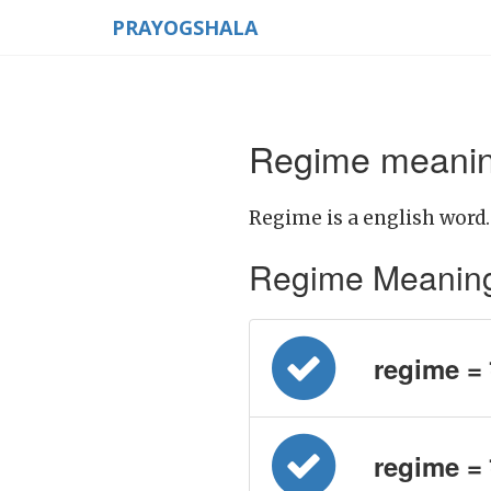
PRAYOGSHALA
Regime meaning
Regime is a english word.
Regime Meaning in
regime = श
regime = श