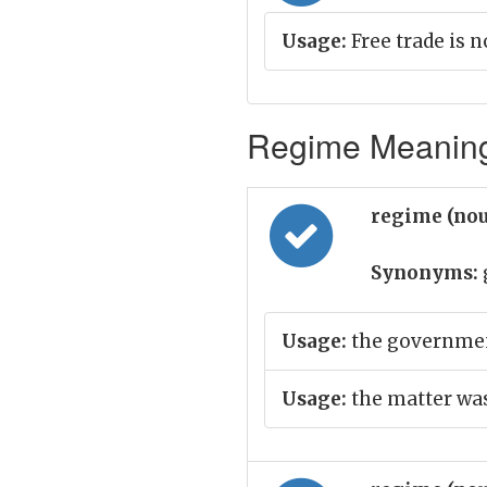
Usage:
Free trade is 
Regime Meaning 
regime (no
Synonyms:
Usage:
the governmen
Usage:
the matter was