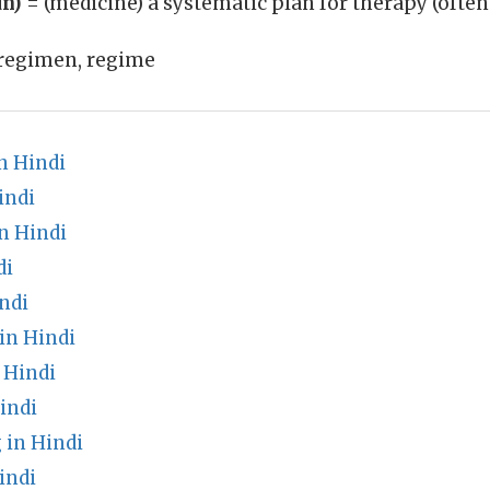
un)
= (medicine) a systematic plan for therapy (often
regimen, regime
n Hindi
indi
in Hindi
di
ndi
in Hindi
 Hindi
indi
 in Hindi
indi