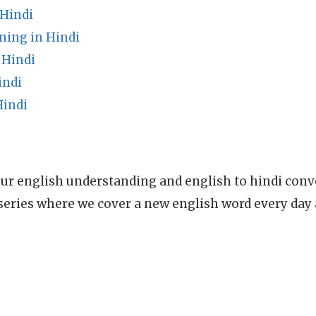
Hindi
ning in Hindi
 Hindi
indi
Hindi
ur english understanding and english to hindi conve
series where we cover a new english word every day