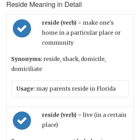
Reside Meaning in Detail
reside (verb)
= make one's
home in a particular place or
community
Synonyms:
reside, shack, domicile,
domiciliate
Usage:
may parents reside in Florida
reside (verb)
= live (in a certain
place)