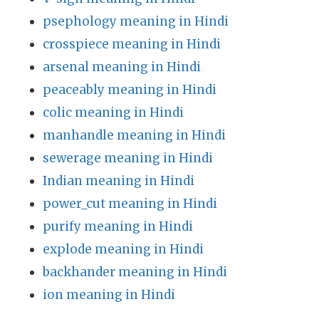
psephology meaning in Hindi
crosspiece meaning in Hindi
arsenal meaning in Hindi
peaceably meaning in Hindi
colic meaning in Hindi
manhandle meaning in Hindi
sewerage meaning in Hindi
Indian meaning in Hindi
power_cut meaning in Hindi
purify meaning in Hindi
explode meaning in Hindi
backhander meaning in Hindi
ion meaning in Hindi