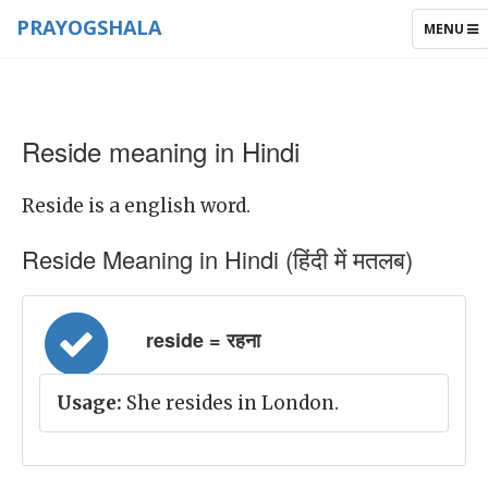
PRAYOGSHALA
TOGGLE
MENU
NAVIGAT
Reside meaning in Hindi
Reside is a english word.
Reside Meaning in Hindi (हिंदी में मतलब)
reside = रहना
Usage:
She resides in London.