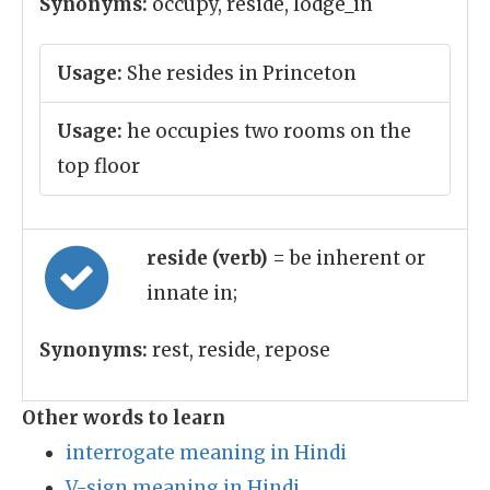
Synonyms:
occupy, reside, lodge_in
Usage:
She resides in Princeton
Usage:
he occupies two rooms on the
top floor
reside (verb)
= be inherent or
innate in;
Synonyms:
rest, reside, repose
Other words to learn
interrogate meaning in Hindi
V-sign meaning in Hindi