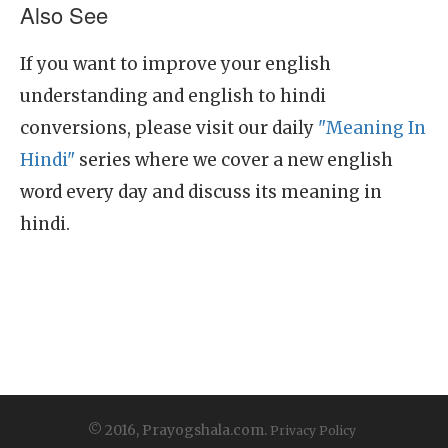
Also See
If you want to improve your english
understanding and english to hindi
conversions, please visit our daily
"Meaning In
Hindi"
series where we cover a new english
word every day and discuss its meaning in
hindi.
© 2016, Prayogshala.com.
Privacy Policy