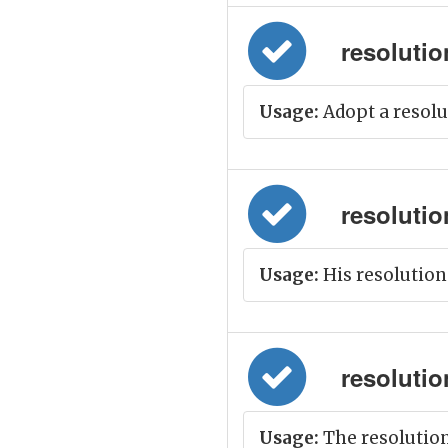
resolution
Usage:
Adopt a resolu
resolution
Usage:
His resolution
resolution
Usage:
The resolution