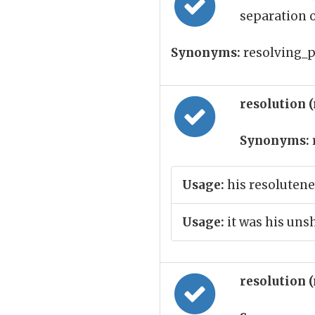
separation o
Synonyms:
resolving_p
resolution 
Synonyms:
Usage:
his resolutene
Usage:
it was his uns
resolution 