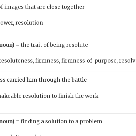
f images that are close together
ower, resolution
(noun)
= the trait of being resolute
resoluteness, firmness, firmness_of_purpose, resolv
ss carried him through the battle
hakeable resolution to finish the work
(noun)
= finding a solution to a problem