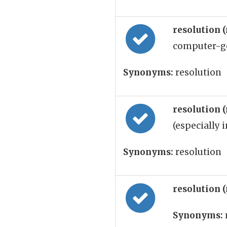
resolution 
computer-gen
Synonyms:
resolution
resolution 
(especially i
Synonyms:
resolution
resolution 
Synonyms: