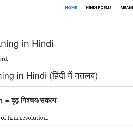
HOME
HINDI POEMS
MEANI
ning in Hindi
ord.
g in Hindi (हिंदी में मतलब)
 = दृढ़ निश्चय/संकल्प
 of firm resolution.