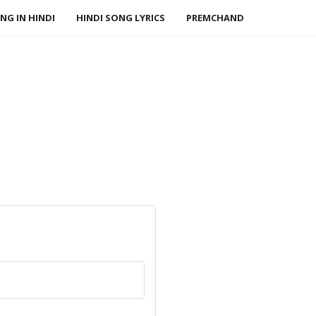
NG IN HINDI
HINDI SONG LYRICS
PREMCHAND