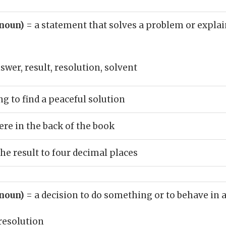
(noun)
= a statement that solves a problem or explai
swer, result, resolution, solvent
g to find a peaceful solution
re in the back of the book
e result to four decimal places
(noun)
= a decision to do something or to behave in
resolution