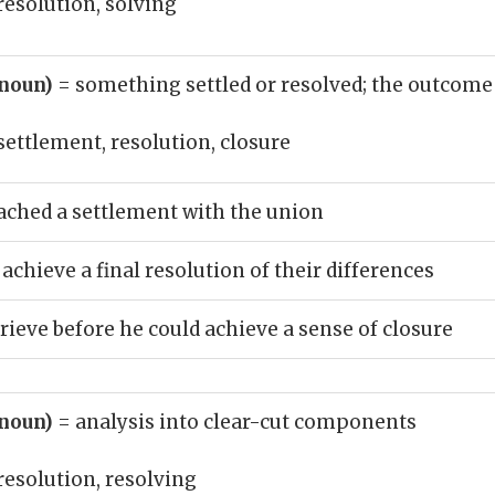
resolution, solving
(noun)
= something settled or resolved; the outcome
settlement, resolution, closure
eached a settlement with the union
achieve a final resolution of their differences
rieve before he could achieve a sense of closure
(noun)
= analysis into clear-cut components
resolution, resolving