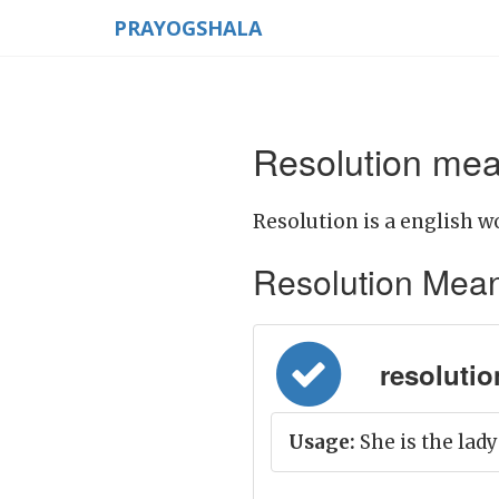
PRAYOGSHALA
Resolution mea
Resolution is a english w
Resolution Meanin
resolution
Usage:
She is the lady