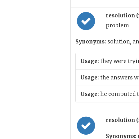
resolution 
problem
Synonyms:
solution, an
Usage:
they were tryin
Usage:
the answers we
Usage:
he computed th
resolution 
Synonyms: