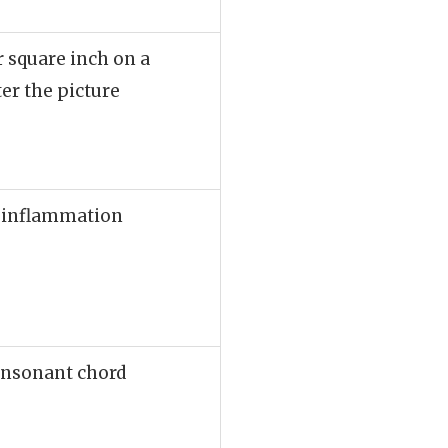
r square inch on a
er the picture
f inflammation
consonant chord