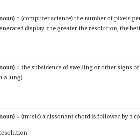
(noun)
= (computer science) the number of pixels pe
erated display; the greater the resolution, the bett
(noun)
= the subsidence of swelling or other signs o
n a lung)
(noun)
= (music) a dissonant chord is followed by a 
resolution