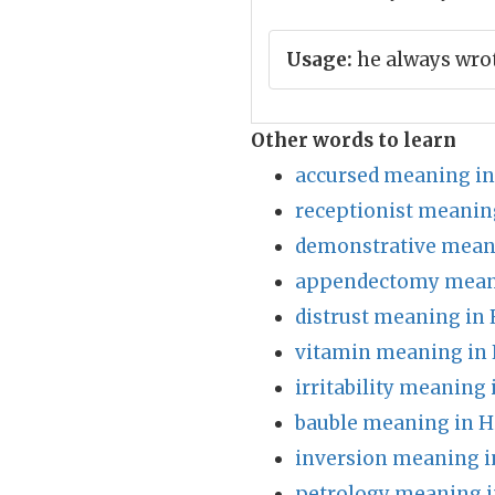
Usage:
he always wrot
Other words to learn
accursed meaning in
receptionist meanin
demonstrative meani
appendectomy meani
distrust meaning in 
vitamin meaning in 
irritability meaning 
bauble meaning in H
inversion meaning i
petrology meaning i