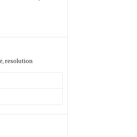
e, resolution