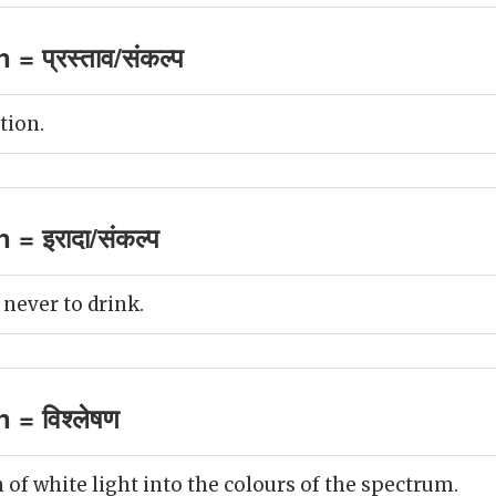
 = प्रस्ताव/संकल्प
tion.
 = इरादा/संकल्प
 never to drink.
 = विश्लेषण
 of white light into the colours of the spectrum.