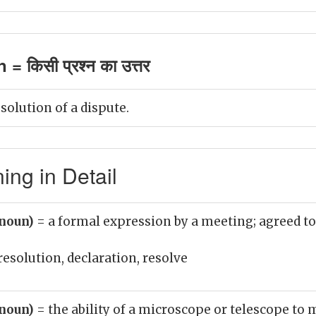
= किसी प्रश्न का उत्तर
solution of a dispute.
ing in Detail
(noun)
= a formal expression by a meeting; agreed to
resolution, declaration, resolve
(noun)
= the ability of a microscope or telescope to