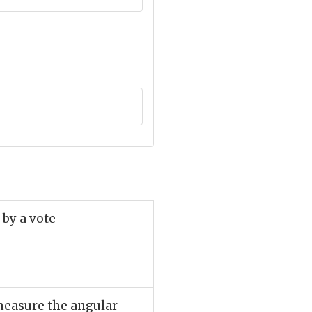
 by a vote
 measure the angular