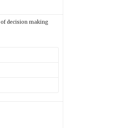
 of decision making