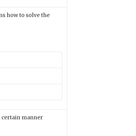
ns how to solve the
 a certain manner