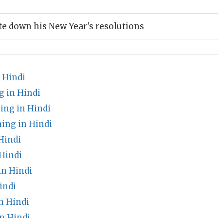
e down his New Year's resolutions
 Hindi
g in Hindi
ng in Hindi
ng in Hindi
Hindi
Hindi
in Hindi
indi
n Hindi
n Hindi