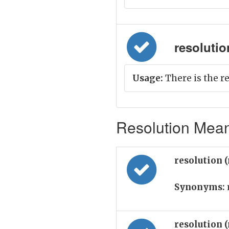
resolution 
Usage:
There is the re
Resolution Mean
resolution 
Synonyms:
resolution 