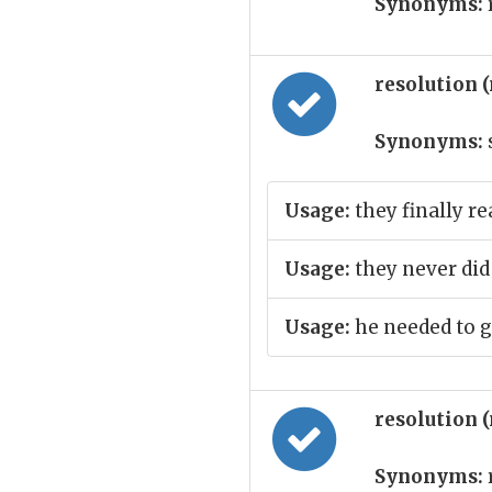
Synonyms:
resolution 
Synonyms:
Usage:
they finally r
Usage:
they never did 
Usage:
he needed to g
resolution 
Synonyms: