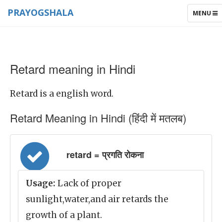
PRAYOGSHALA
TOGGLE
MENU
NAVIGAT
Retard meaning in Hindi
Retard is a english word.
Retard Meaning in Hindi (हिंदी में मतलब)
retard = प्रगति रोकना
Usage:
Lack of proper
sunlight,water,and air retards the
growth of a plant.