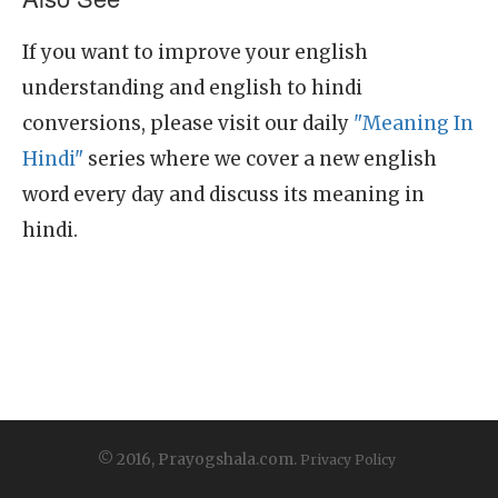
If you want to improve your english
understanding and english to hindi
conversions, please visit our daily
"Meaning In
Hindi"
series where we cover a new english
word every day and discuss its meaning in
hindi.
© 2016, Prayogshala.com.
Privacy Policy