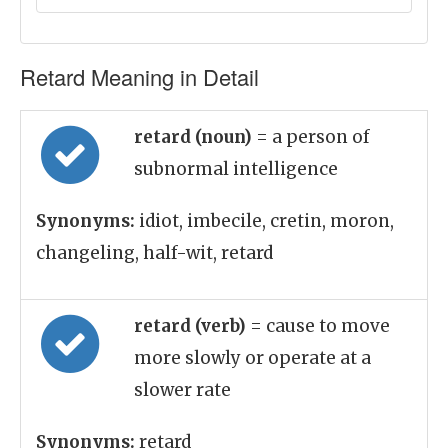
Retard Meaning in Detail
retard (noun)
= a person of
subnormal intelligence
Synonyms:
idiot, imbecile, cretin, moron,
changeling, half-wit, retard
retard (verb)
= cause to move
more slowly or operate at a
slower rate
Synonyms:
retard