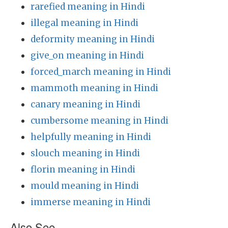
rarefied meaning in Hindi
illegal meaning in Hindi
deformity meaning in Hindi
give_on meaning in Hindi
forced_march meaning in Hindi
mammoth meaning in Hindi
canary meaning in Hindi
cumbersome meaning in Hindi
helpfully meaning in Hindi
slouch meaning in Hindi
florin meaning in Hindi
mould meaning in Hindi
immerse meaning in Hindi
Also See