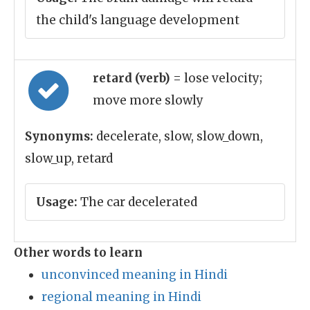
the child's language development
retard (verb)
= lose velocity;
move more slowly
Synonyms:
decelerate, slow, slow_down,
slow_up, retard
Usage:
The car decelerated
Other words to learn
unconvinced meaning in Hindi
regional meaning in Hindi