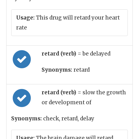
Usage:
This drug will retard your heart
rate
retard (verb)
= be delayed
Synonyms:
retard
retard (verb)
= slow the growth
or development of
Synonyms:
check, retard, delay
Usage:
The brain damage will retard