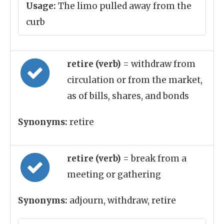
Usage:
The limo pulled away from the
curb
retire (verb)
= withdraw from
circulation or from the market,
as of bills, shares, and bonds
Synonyms:
retire
retire (verb)
= break from a
meeting or gathering
Synonyms:
adjourn, withdraw, retire