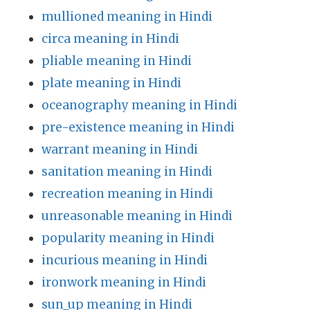
mullioned meaning in Hindi
circa meaning in Hindi
pliable meaning in Hindi
plate meaning in Hindi
oceanography meaning in Hindi
pre-existence meaning in Hindi
warrant meaning in Hindi
sanitation meaning in Hindi
recreation meaning in Hindi
unreasonable meaning in Hindi
popularity meaning in Hindi
incurious meaning in Hindi
ironwork meaning in Hindi
sun_up meaning in Hindi