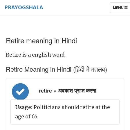
PRAYOGSHALA
TOGGLE
MENU
NAVIGAT
Retire meaning in Hindi
Retire is a english word.
Retire Meaning in Hindi (हिंदी में मतलब)
retire = अवकाश प्राप्त करना
Usage:
Politicians should retire at the
age of 65.