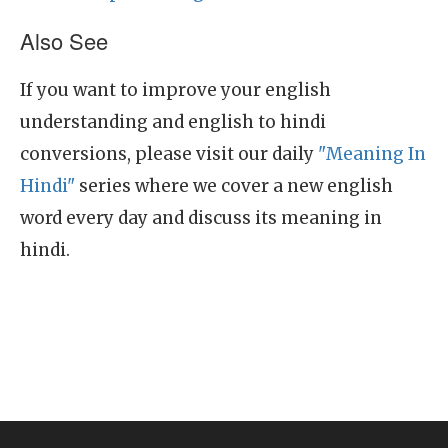
Also See
If you want to improve your english
understanding and english to hindi
conversions, please visit our daily
"Meaning In
Hindi"
series where we cover a new english
word every day and discuss its meaning in
hindi.