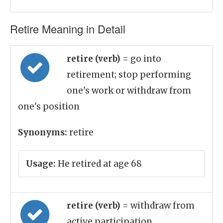
Retire Meaning in Detail
retire (verb)
= go into
retirement; stop performing
one's work or withdraw from
one's position
Synonyms:
retire
Usage:
He retired at age 68
retire (verb)
= withdraw from
active participation