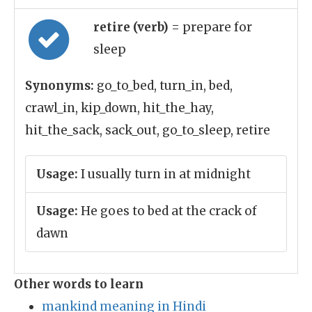
retire (verb)
= prepare for
sleep
Synonyms:
go_to_bed, turn_in, bed,
crawl_in, kip_down, hit_the_hay,
hit_the_sack, sack_out, go_to_sleep, retire
Usage:
I usually turn in at midnight
Usage:
He goes to bed at the crack of
dawn
Other words to learn
mankind meaning in Hindi