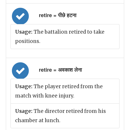
retire = पीछे हटना
Usage:
The battalion retired to take
positions.
retire = अवकाश लेना
Usage:
The player retired from the
match with knee injury.
Usage:
The director retired from his
chamber at lunch.