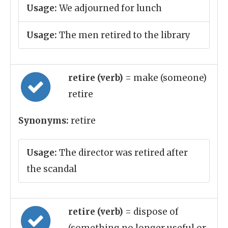
Usage:
We adjourned for lunch
Usage:
The men retired to the library
retire (verb)
= make (someone)
retire
Synonyms:
retire
Usage:
The director was retired after
the scandal
retire (verb)
= dispose of