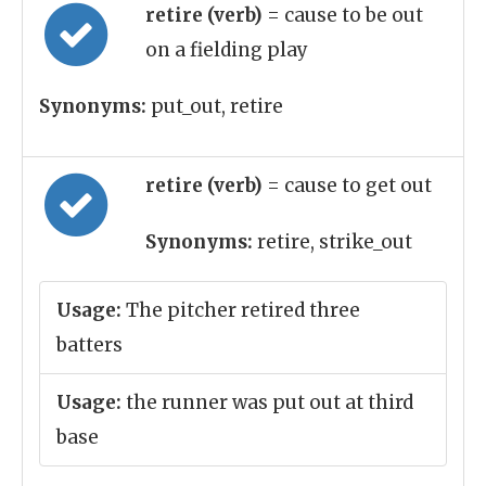
retire (verb)
= cause to be out
on a fielding play
Synonyms:
put_out, retire
retire (verb)
= cause to get out
Synonyms:
retire, strike_out
Usage:
The pitcher retired three
batters
Usage:
the runner was put out at third
base