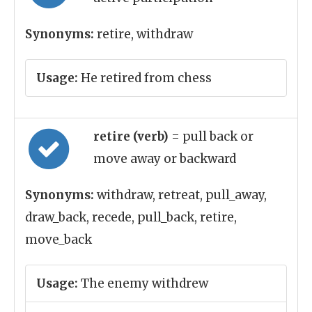
Synonyms:
retire, withdraw
Usage:
He retired from chess
retire (verb)
= pull back or
move away or backward
Synonyms:
withdraw, retreat, pull_away,
draw_back, recede, pull_back, retire,
move_back
Usage:
The enemy withdrew