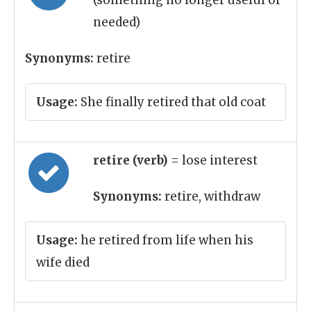
(something no longer useful or
needed)
Synonyms:
retire
Usage:
She finally retired that old coat
retire (verb)
= lose interest
Synonyms:
retire, withdraw
Usage:
he retired from life when his
wife died