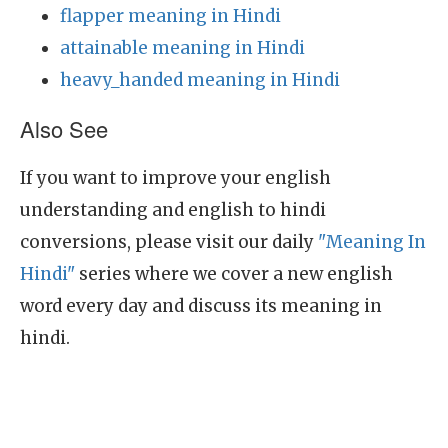
flapper meaning in Hindi
attainable meaning in Hindi
heavy_handed meaning in Hindi
Also See
If you want to improve your english
understanding and english to hindi
conversions, please visit our daily
"Meaning In
Hindi"
series where we cover a new english
word every day and discuss its meaning in
hindi.