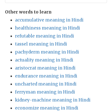
Other words to learn
accumulative meaning in Hindi
healthiness meaning in Hindi
refutable meaning in Hindi
tassel meaning in Hindi
pachyderm meaning in Hindi
actuality meaning in Hindi
aristocrat meaning in Hindi
endurance meaning in Hindi
uncharted meaning in Hindi
ferryman meaning in Hindi
kidney-machine meaning in Hindi
economize meaning in Hindi