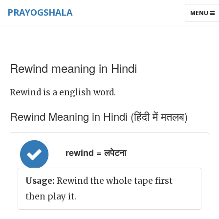
PRAYOGSHALA
TOGGLE
MENU
NAVIGAT
Rewind meaning in Hindi
Rewind is a english word.
Rewind Meaning in Hindi (हिंदी में मतलब)
rewind = लपेटना
Usage:
Rewind the whole tape first
then play it.